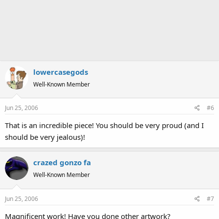
lowercasegods
Well-Known Member
Jun 25, 2006
#6
That is an incredible piece! You should be very proud (and I
should be very jealous)!
crazed gonzo fa
Well-Known Member
Jun 25, 2006
#7
Magnificent work! Have you done other artwork?