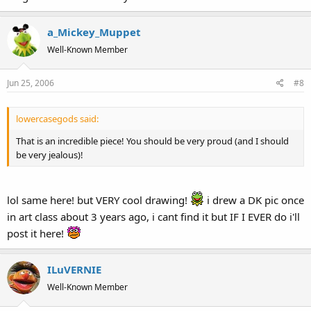
a_Mickey_Muppet
Well-Known Member
Jun 25, 2006
#8
lowercasegods said:
That is an incredible piece! You should be very proud (and I should
be very jealous)!
lol same here! but VERY cool drawing!
i drew a DK pic once
in art class about 3 years ago, i cant find it but IF I EVER do i'll
post it here!
ILuVERNIE
Well-Known Member