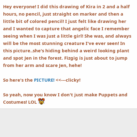
Hey everyone! I did this drawing of Kira in 2 and a half
hours, no pencil, just straight on marker and then a
little bit of colored pencil! I just felt like drawing her
and I wanted to capture that angelic face I remember
seeing when I was just a little girl! She was, and always
will be the most stunning creature I've ever seen! In
this picture..she's hiding behind a weird looking plant
and spot Jen in the forest. Fizgig is just about to jump
from her arm and scare Jen, hehe!
So here's the
PICTURE!
<<---clicky!
So yeah, now you know I don't just make Puppets and
Costumes! LOL