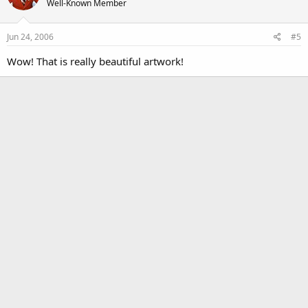
Well-Known Member
Jun 24, 2006
#5
Wow! That is really beautiful artwork!