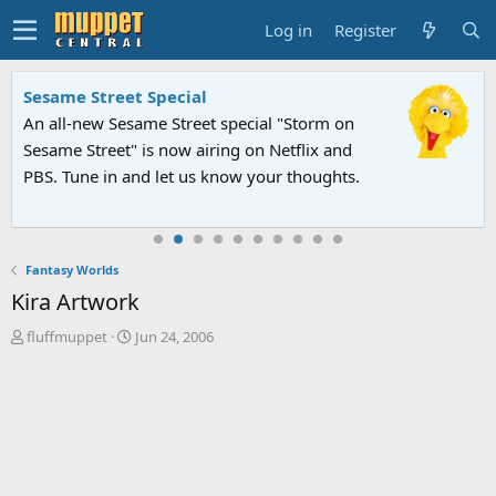
Log in
Register
Sesame Street Special
An all-new Sesame Street special "Storm on
Sesame Street" is now airing on Netflix and
PBS. Tune in and let us know your thoughts.
Fantasy Worlds
Kira Artwork
T
S
fluffmuppet
Jun 24, 2006
h
t
r
a
e
r
a
t
d
d
s
a
t
t