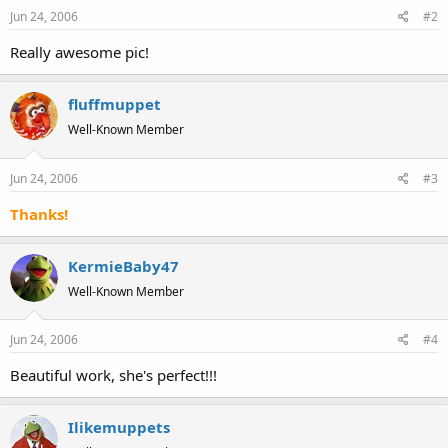
Jun 24, 2006
#2
Really awesome pic!
fluffmuppet
Well-Known Member
Jun 24, 2006
#3
Thanks!
KermieBaby47
Well-Known Member
Jun 24, 2006
#4
Beautiful work, she's perfect!!!
Ilikemuppets