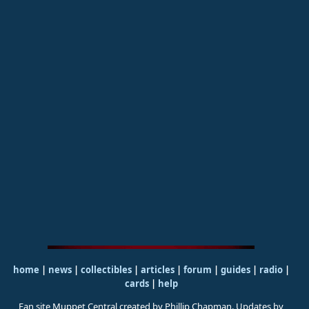
home
|
news
|
collectibles
|
articles
|
forum
|
guides
|
radio
|
cards
|
help
Fan site Muppet Central created by Phillip Chapman. Updates by