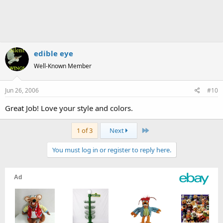
edible eye
Well-Known Member
Jun 26, 2006
#10
Great Job! Love your style and colors.
Last
1 of 3
Next
You must log in or register to reply here.