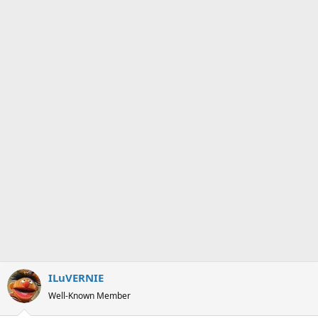
ILuVERNIE
Well-Known Member