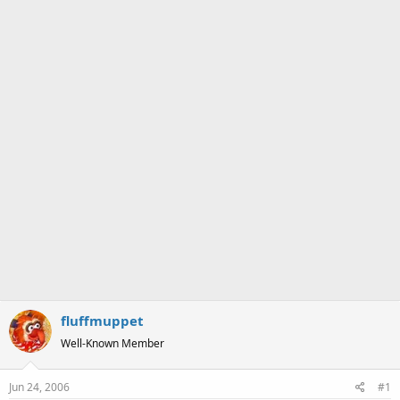
a
e
r
t
e
r
fluffmuppet
Well-Known Member
Jun 24, 2006
#1