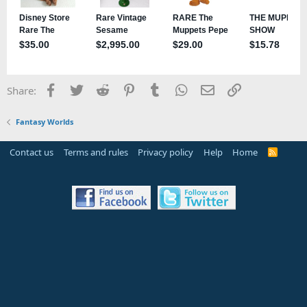
Facebook
Twitter
Reddit
Pinterest
Tumblr
WhatsApp
Email
Link
Share:
Fantasy Worlds
Contact us
Terms and rules
Privacy policy
Help
Home
R
S
S