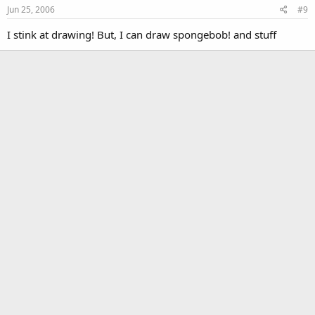
Jun 25, 2006
#9
I stink at drawing! But, I can draw spongebob! and stuff