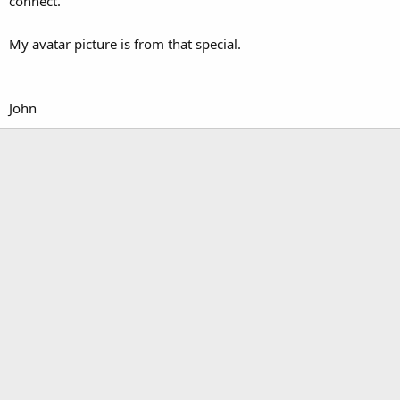
connect.
My avatar picture is from that special.
John