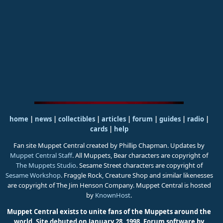
home
|
news
|
collectibles
|
articles
|
forum
|
guides
|
radio
|
cards
|
help
Fan site Muppet Central created by Phillip Chapman. Updates by
Muppet Central Staff
. All Muppets, Bear characters are copyright of
The Muppets Studio
. Sesame Street characters are copyright of
Sesame Workshop
. Fraggle Rock, Creature Shop and similar likenesses
are copyright of The Jim Henson Company. Muppet Central is hosted
by
KnownHost
.
Muppet Central exists to unite fans of the Muppets around the
world. Site debuted on January 28, 1998.
Forum software by