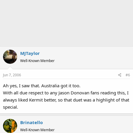
MJTaylor
Well-Known Member
Jun 7, 2006
#6
Ah yes, I saw that. Australia got it too.
With all due respect to any Jason Donovan fans reading this, I
always liked Kermit better, so that duet was a highlight of that
special.
Brinatello
Well-Known Member