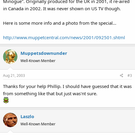
Minogue". Originally produced for the UK in 2001, it re-aired
in Canada in 2002. It was never shown on US TV though.
Here is some more info and a photo from the special...
http://www.muppetcentral.com/news/2001/092501.shtml
Muppetsdownunder
Well-Known Member
Aug 21, 2003
#3
Thanks for your help Phillip. I should have guessed that it was
from something like that but just was'nt sure.
Laszlo
Well-Known Member