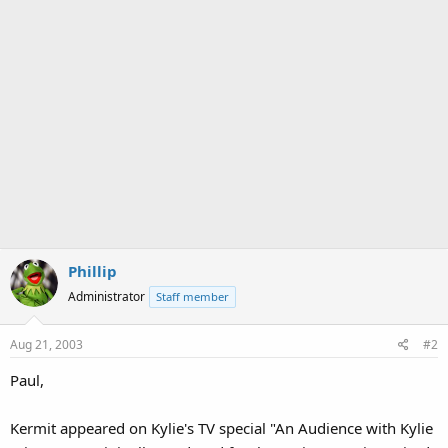
Phillip
Administrator
Staff member
Aug 21, 2003
#2
Paul,
Kermit appeared on Kylie's TV special "An Audience with Kylie