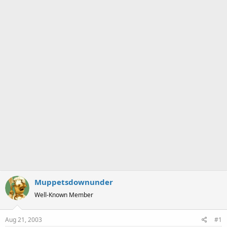
a
e
r
t
e
r
Muppetsdownunder
Well-Known Member
Aug 21, 2003
#1