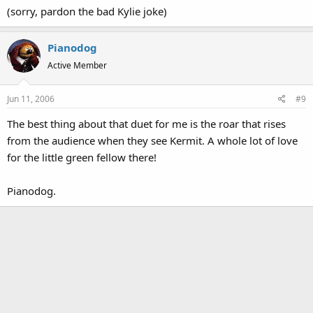
(sorry, pardon the bad Kylie joke)
Pianodog
Active Member
Jun 11, 2006
#9
The best thing about that duet for me is the roar that rises
from the audience when they see Kermit. A whole lot of love
for the little green fellow there!
Pianodog.