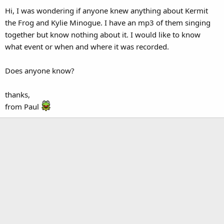
Hi, I was wondering if anyone knew anything about Kermit
the Frog and Kylie Minogue. I have an mp3 of them singing
together but know nothing about it. I would like to know
what event or when and where it was recorded.
Does anyone know?
thanks,
from Paul