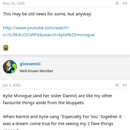
May 30, 2006
#4
This may be old news for some, but anyway:
http://www.youtube.com/watch?
v=YLPA4UOOWP8&search=kylie%20minogue
giovannii
Well-Known Member
Jun 3, 2006
#5
Kylie Minogue (and her sister Dannii) are like my other
favourite things aside from the Muppets.
When Kermit and Kylie sang "Especially For You" together it
was a dream come true for me seeing my 2 fave things