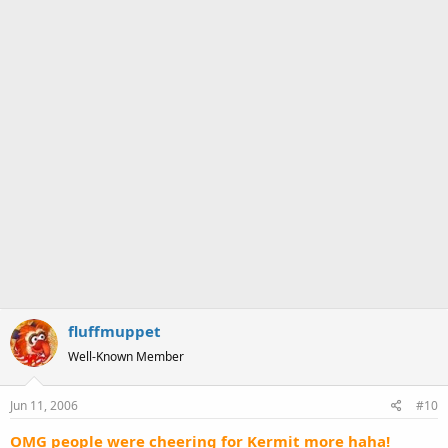
fluffmuppet
Well-Known Member
Jun 11, 2006
#10
OMG people were cheering for Kermit more haha!