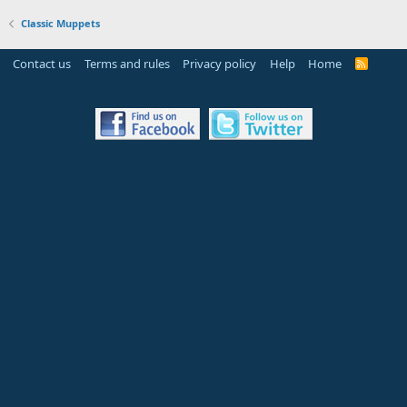
Classic Muppets
Contact us
Terms and rules
Privacy policy
Help
Home
R
S
S