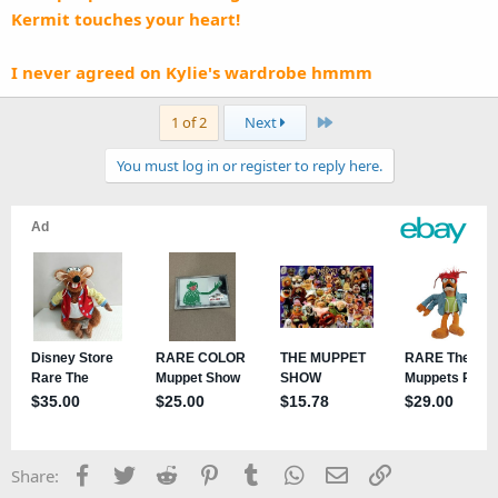
Kermit touches your heart!
I never agreed on Kylie's wardrobe hmmm
Last
1 of 2
Next
You must log in or register to reply here.
Facebook
Twitter
Reddit
Pinterest
Tumblr
WhatsApp
Email
Link
Share: