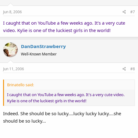
Jun 8, 2006
#7
I caught that on YouTube a few weeks ago. It's a very cute
video. Kylie is one of the luckiest girls in the world!
DanDanStrawberry
Well-Known Member
Jun 11, 2006
#8
Brinatello said:
I caught that on YouTube a few weeks ago. It's a very cute video.
Kylie is one of the luckiest girls in the world!
Indeed. She should be so lucky....lucky lucky lucky....she
should be so lucky...