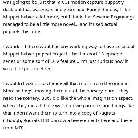
was going to be just that, a CGI motion capture puppetry
deal. but that was years and years ago. Funny thing is, I like
Muppet babies a lot more, but I think that Sesame Beginnings
managed to be a little more novel... and it used actual
puppets this time.
I wonder if there would be any working way to have an actual
Muppet babies puppet project... be it a short 13 episode
series or some sort of DTV feature... I'm just curious how it
would be put together.
I wouldn't want it to change all that much from the original.
More settings, moving them out of the nursery, sure... they
need the scenery. But I did like the whole imagination aspect,
where they did all those weird movie parodies and things like
that. I don't want them to turn into a copy of Rugrats
(Though, Rugrats DID borrow a few elements here and there
from MB).