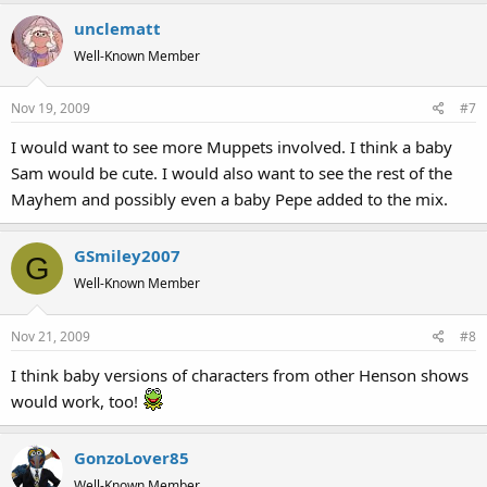
unclematt
Well-Known Member
Nov 19, 2009
#7
I would want to see more Muppets involved. I think a baby
Sam would be cute. I would also want to see the rest of the
Mayhem and possibly even a baby Pepe added to the mix.
GSmiley2007
G
Well-Known Member
Nov 21, 2009
#8
I think baby versions of characters from other Henson shows
would work, too!
GonzoLover85
Well-Known Member