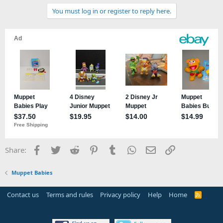
You must log in or register to reply here.
Facebook
Twitter
Reddit
Pinterest
Tumblr
WhatsApp
Email
Link
Share:
Muppet Babies
Contact us
Terms and rules
Privacy policy
Help
Home
R
S
S