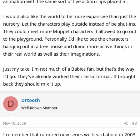
animation with the same sort of live action clips placed in.
I would also like the world to be more expansive than just the
nursery. Let the characters play outside instead of be shut-ins.
They could meet more Muppet characters if allowed to go out
to the playground. Personally, I'd like to see the characters
hanging out in a tree house and doing more active things in
their real world as well as their imaginations.
Just my take. I'm not much of a Babies fan, but that's the way
I'd go. They've already worked their classic format. If brought
back they should mix it up.
Drtooth
D
Well-Known Member
Nov 18, 2009
#3
I remember that rumored new series we heard about in 2003