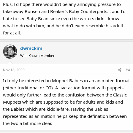
Plus, I'd hope there wouldn't be any annoying pressure to
take away Bunsen and Beaker's Baby Counterparts... and I'd
hate to see Baby Bean since even the writers didn't know
what to do with him, and he didn't even resemble his adult
for at all.
dwmckim
Well-Known Member
Nov 18, 2009
#4
I'd only be interested in Muppet Babies in an animated format
(either traditional or CG). A live-action format with puppets
would only further lead to the confusion between the Classic
Muppets which are supposed to be for adults and kids and
the Babies which are kiddie-fare. Having the Babies
represented as animation helps keep the defination between
the two a bit more clear.