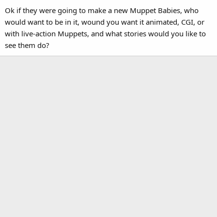
Ok if they were going to make a new Muppet Babies, who
would want to be in it, wound you want it animated, CGI, or
with live-action Muppets, and what stories would you like to
see them do?