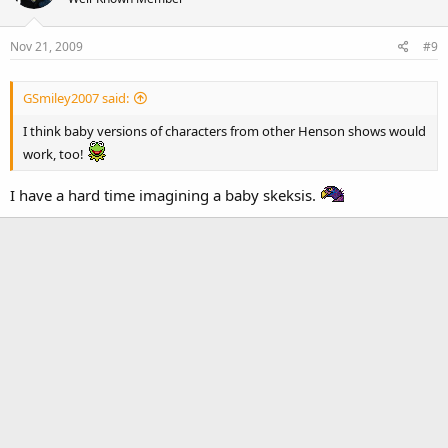
Nov 21, 2009
#9
GSmiley2007 said:
I think baby versions of characters from other Henson shows would
work, too!
I have a hard time imagining a baby skeksis.