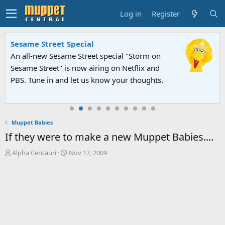
Log in
Register
Sesame Street Special
An all-new Sesame Street special "Storm on
Sesame Street" is now airing on Netflix and
PBS. Tune in and let us know your thoughts.
Muppet Babies
If they were to make a new Muppet Babies....
T
S
Alpha Centauri
Nov 17, 2009
h
t
r
a
e
r
a
t
d
d
s
a
t
t