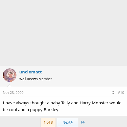
unclematt
Well-Known Member
Nov 23, 2009
#10
I have always thought a baby Telly and Harry Monster would
be cool and a puppy Barkley
Last
1 of 8
Next