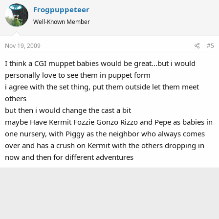
Frogpuppeteer
Well-Known Member
Nov 19, 2009
#5
I think a CGI muppet babies would be great...but i would
personally love to see them in puppet form
i agree with the set thing, put them outside let them meet
others
but then i would change the cast a bit
maybe Have Kermit Fozzie Gonzo Rizzo and Pepe as babies in
one nursery, with Piggy as the neighbor who always comes
over and has a crush on Kermit with the others dropping in
now and then for different adventures