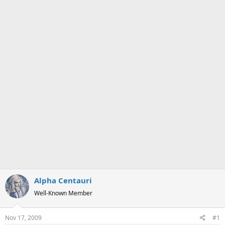
a
e
r
t
e
r
Alpha Centauri
Well-Known Member
Nov 17, 2009
#1