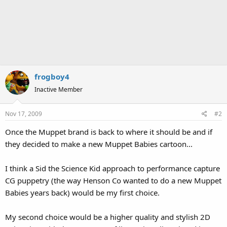
frogboy4
Inactive Member
Nov 17, 2009
#2
Once the Muppet brand is back to where it should be and if
they decided to make a new Muppet Babies cartoon...
I think a Sid the Science Kid approach to performance capture
CG puppetry (the way Henson Co wanted to do a new Muppet
Babies years back) would be my first choice.
My second choice would be a higher quality and stylish 2D