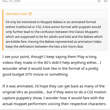
Nov 19, 2009
#6
dwmckim said:
I'd only be interested in Muppet Babies in an animated format
(either traditional or CG). A live-action format with puppets would
only further lead to the confusion between the Classic Muppets
which are supposed to be for adults and kids and the Babies which
are kiddie-fare. Having the Babies represented as animation helps
keep the defination between the two a bit more clear.
I see your point, though I keep saying them Play-a-long
videos they made in the 80's didn't help anything either... I
wounder what it would look like in the format of a pretty
good budget DTV movie or something.
If it was animated, I'd hope they can get back as many of the
original VA's as possible... but if they were to do a CGI motion
capture puppetry show, I wonder how it would fare with the
actual muppet performers voicing their respective characters.