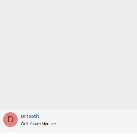
Drtooth
D
Well-Known Member