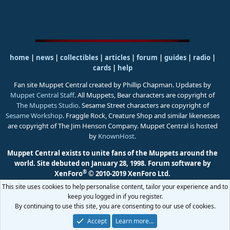
home
|
news
|
collectibles
|
articles
|
forum
|
guides
|
radio
|
cards
|
help
Fan site Muppet Central created by Phillip Chapman. Updates by
Muppet Central Staff
. All Muppets, Bear characters are copyright of
The Muppets Studio
. Sesame Street characters are copyright of
Sesame Workshop
. Fraggle Rock, Creature Shop and similar likenesses
are copyright of The Jim Henson Company. Muppet Central is hosted
by
KnownHost
.
Muppet Central exists to unite fans of the Muppets around the
world. Site debuted on January 28, 1998.
Forum software by
®
XenForo
© 2010-2019 XenForo Ltd.
This site uses cookies to help personalise content, tailor your experience and to
keep you logged in if you register.
By continuing to use this site, you are consenting to our use of cookies.
Accept
Learn more…