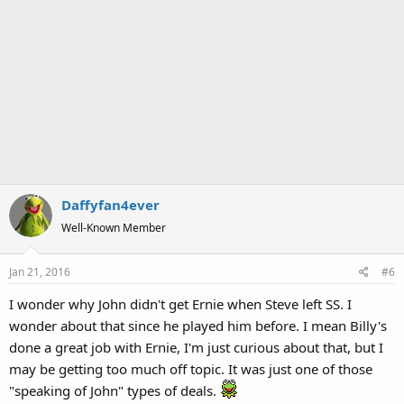
Daffyfan4ever
Well-Known Member
Jan 21, 2016
#6
I wonder why John didn't get Ernie when Steve left SS. I
wonder about that since he played him before. I mean Billy's
done a great job with Ernie, I'm just curious about that, but I
may be getting too much off topic. It was just one of those
"speaking of John" types of deals.