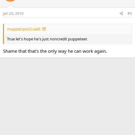
i
o
Jan 20, 2016
#5
n
s
:
muppetspot2 said:
True let's hope he's just noncredit puppeteer.
Shame that that's the only way he can work again.