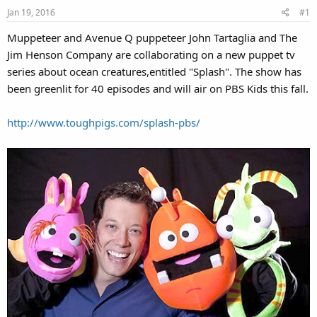
Jan 19, 2016
#1
Muppeteer and Avenue Q puppeteer John Tartaglia and The
Jim Henson Company are collaborating on a new puppet tv
series about ocean creatures,entitled "Splash". The show has
been greenlit for 40 episodes and will air on PBS Kids this fall.
http://www.toughpigs.com/splash-pbs/