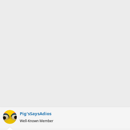
s
a
t
t
a
e
r
t
e
r
Pig'sSaysAdios
Well-Known Member