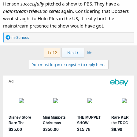
Henson
successfully
pitched a show to PBS. They have a
mainstream television series
again. Considering that Doozers
went straight to Hulu Plus in the US, it really hurt the
mainstream presence the show would have got.
R
mr3urious
e
a
Last
1 of 2
Next
c
t
You must log in or register to reply here.
i
o
n
s
: