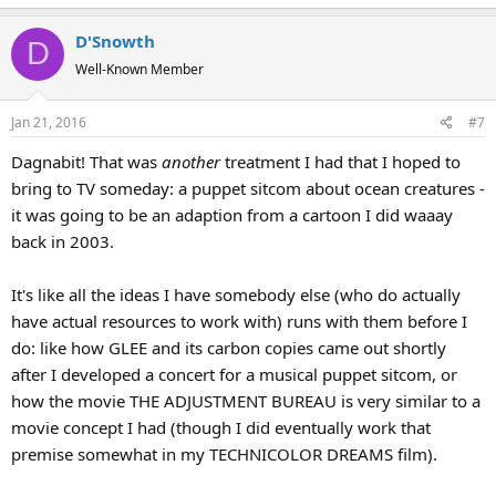
D'Snowth
D
Well-Known Member
Jan 21, 2016
#7
Dagnabit! That was
another
treatment I had that I hoped to
bring to TV someday: a puppet sitcom about ocean creatures -
it was going to be an adaption from a cartoon I did waaay
back in 2003.
It's like all the ideas I have somebody else (who do actually
have actual resources to work with) runs with them before I
do: like how GLEE and its carbon copies came out shortly
after I developed a concert for a musical puppet sitcom, or
how the movie THE ADJUSTMENT BUREAU is very similar to a
movie concept I had (though I did eventually work that
premise somewhat in my TECHNICOLOR DREAMS film).