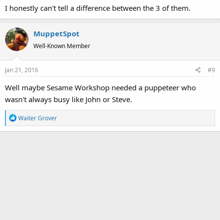
I honestly can't tell a difference between the 3 of them.
MuppetSpot
Well-Known Member
Jan 21, 2016
#9
Well maybe Sesame Workshop needed a puppeteer who
wasn't always busy like John or Steve.
R
Waiter Grover
e
a
c
t
i
o
n
s
: