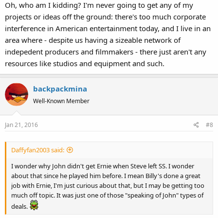
Oh, who am I kidding? I'm never going to get any of my
projects or ideas off the ground: there's too much corporate
interference in American entertainment today, and I live in an
area where - despite us having a sizeable network of
indepedent producers and filmmakers - there just aren't any
resources like studios and equipment and such.
backpackmina
Well-Known Member
Jan 21, 2016
#8
Daffyfan2003 said:
I wonder why John didn't get Ernie when Steve left SS. I wonder
about that since he played him before. I mean Billy's done a great
job with Ernie, I'm just curious about that, but I may be getting too
much off topic. It was just one of those "speaking of John" types of
deals.