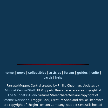
home
|
news
|
collectibles
|
articles
|
forum
|
guides
|
radio
|
cards
|
help
Fan site Muppet Central created by Phillip Chapman. Updates by
Muppet Central Staff
. All Muppets, Bear characters are copyright of
The Muppets Studio
. Sesame Street characters are copyright of
Sesame Workshop
. Fraggle Rock, Creature Shop and similar likenesses
are copyright of The Jim Henson Company. Muppet Central is hosted