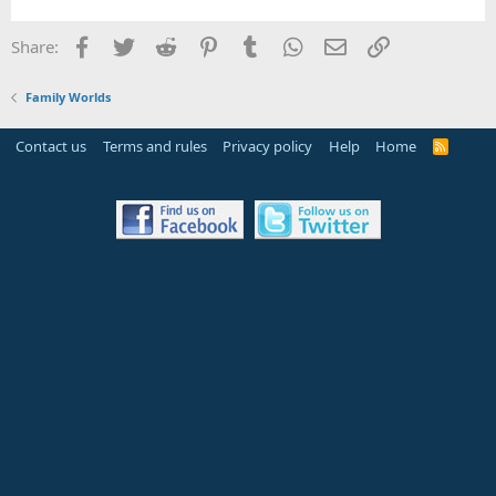
Facebook
Twitter
Reddit
Pinterest
Tumblr
WhatsApp
Email
Link
Share:
Family Worlds
Contact us
Terms and rules
Privacy policy
Help
Home
R
S
S