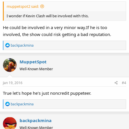
:
muppetspot2 said:
I wonder if Kevin Clash will be involved with this.
He could be involved in a very minor way.If he is too
involved, the show could risk getting a bad reputation.
R
backpackmina
e
a
MuppetSpot
c
t
Well-Known Member
i
o
Jan 19, 2016
#4
n
s
True let's hope he's just noncredit puppeteer.
:
R
backpackmina
e
a
backpackmina
c
t
Well-Known Member