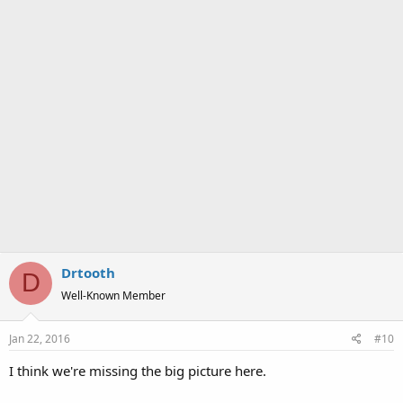
Drtooth
D
Well-Known Member
Jan 22, 2016
#10
I think we're missing the big picture here.