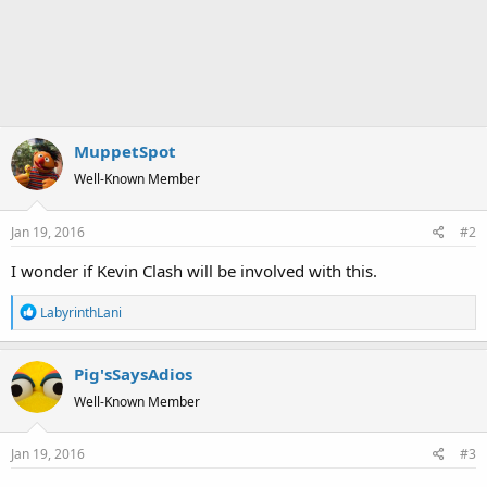
MuppetSpot
Well-Known Member
Jan 19, 2016
#2
I wonder if Kevin Clash will be involved with this.
R
LabyrinthLani
e
a
Pig'sSaysAdios
c
t
Well-Known Member
i
o
Jan 19, 2016
#3
n
s