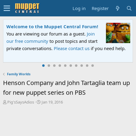
Log in
Register
Sesame Street Special
An all-new Sesame Street special "Storm on
Sesame Street" is now airing on Netflix and
PBS. Tune in and let us know your thoughts.
Family Worlds
Henson Company and John Tartaglia team up
for new puppet series on PBS
T
S
Pig'sSaysAdios
Jan 19, 2016
h
t
r
a
e
r
a
t
d
d