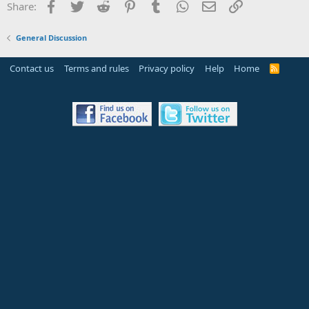
Facebook
Twitter
Reddit
Pinterest
Tumblr
WhatsApp
Email
Link
Share:
General Discussion
Contact us
Terms and rules
Privacy policy
Help
Home
R
S
S