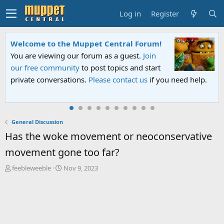
Log in
Register
Welcome to the Muppet Central Forum!
You are viewing our forum as a guest.
Join
our free community
to post topics and start
private conversations.
Please contact us
if you need help.
General Discussion
Has the woke movement or neoconservative
movement gone too far?
T
S
feebleweeble
Nov 9, 2023
h
t
r
a
e
r
a
t
d
d