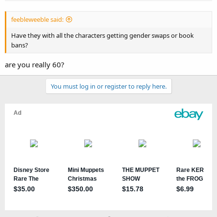
feebleweeble said:
Have they with all the characters getting gender swaps or book
bans?
are you really 60?
You must log in or register to reply here.