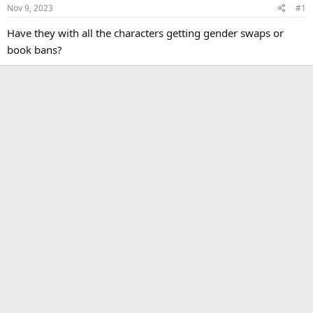
Nov 9, 2023
#1
Have they with all the characters getting gender swaps or
book bans?