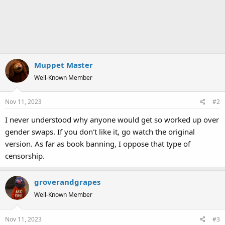
Muppet Master
Well-Known Member
Nov 11, 2023
#2
I never understood why anyone would get so worked up over
gender swaps. If you don't like it, go watch the original
version. As far as book banning, I oppose that type of
censorship.
groverandgrapes
Well-Known Member
Nov 11, 2023
#3