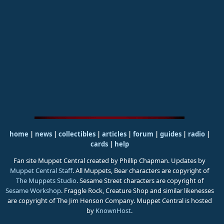
home
|
news
|
collectibles
|
articles
|
forum
|
guides
|
radio
|
cards
|
help
Fan site Muppet Central created by Phillip Chapman. Updates by
Muppet Central Staff
. All Muppets, Bear characters are copyright of
The Muppets Studio
. Sesame Street characters are copyright of
Sesame Workshop
. Fraggle Rock, Creature Shop and similar likenesses
are copyright of The Jim Henson Company. Muppet Central is hosted
by
KnownHost
.