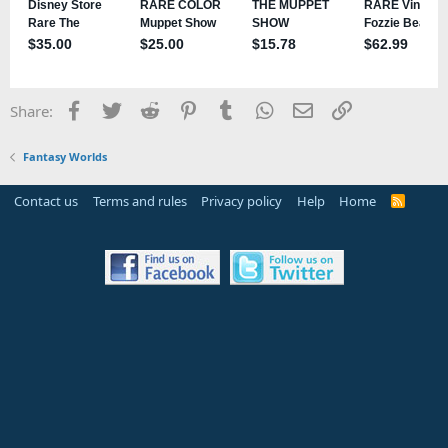
Facebook
Twitter
Reddit
Pinterest
Tumblr
WhatsApp
Email
Link
Share:
Fantasy Worlds
Contact us
Terms and rules
Privacy policy
Help
Home
R
S
S