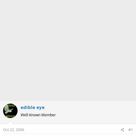
a
e
r
t
e
r
edible eye
Well-Known Member
Oct 22, 2006
#1