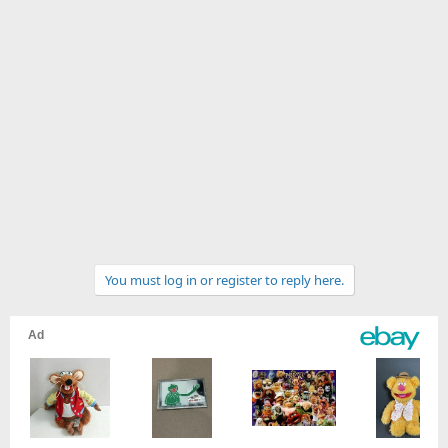
You must log in or register to reply here.