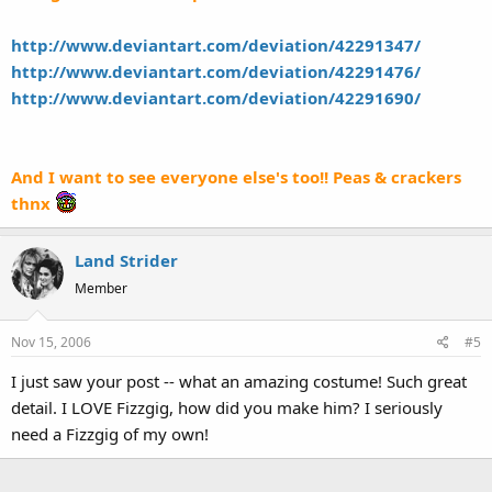
http://www.deviantart.com/deviation/42291347/
http://www.deviantart.com/deviation/42291476/
http://www.deviantart.com/deviation/42291690/
And I want to see everyone else's too!! Peas & crackers
thnx
Land Strider
Member
Nov 15, 2006
#5
I just saw your post -- what an amazing costume! Such great
detail. I LOVE Fizzgig, how did you make him? I seriously
need a Fizzgig of my own!