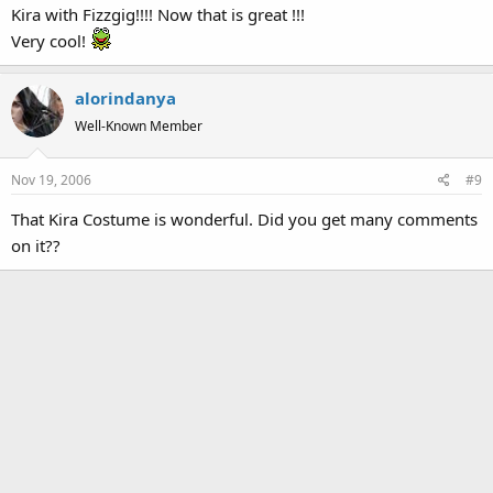
Kira with Fizzgig!!!! Now that is great !!!
Very cool!
alorindanya
Well-Known Member
Nov 19, 2006
#9
That Kira Costume is wonderful. Did you get many comments
on it??