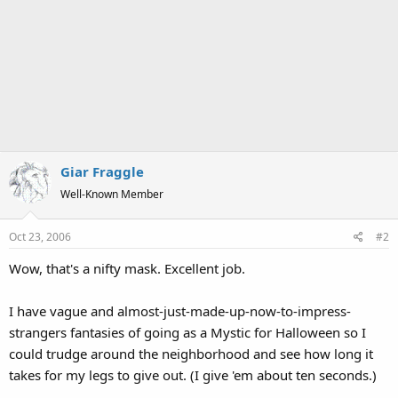
Giar Fraggle
Well-Known Member
Oct 23, 2006
#2
Wow, that's a nifty mask. Excellent job.
I have vague and almost-just-made-up-now-to-impress-
strangers fantasies of going as a Mystic for Halloween so I
could trudge around the neighborhood and see how long it
takes for my legs to give out. (I give 'em about ten seconds.)