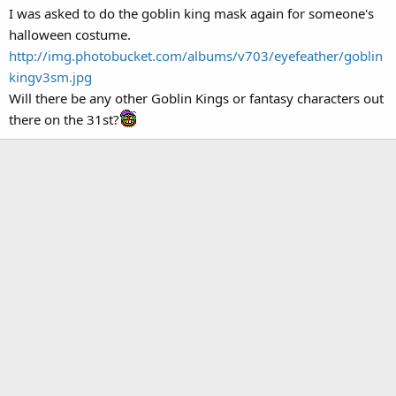
I was asked to do the goblin king mask again for someone's
halloween costume.
http://img.photobucket.com/albums/v703/eyefeather/goblin
kingv3sm.jpg
Will there be any other Goblin Kings or fantasy characters out
there on the 31st?