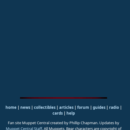
home
|
news
|
collectibles
|
articles
|
forum
|
guides
|
radio
|
cards
|
help
Fan site Muppet Central created by Phillip Chapman. Updates by
Muppet Central Staff
. All Muppets, Bear characters are copyright of