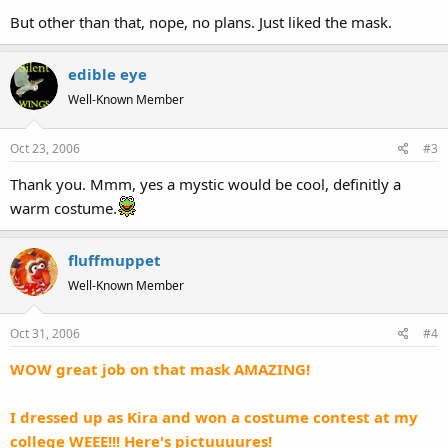
But other than that, nope, no plans. Just liked the mask.
edible eye
Well-Known Member
Oct 23, 2006
#3
Thank you. Mmm, yes a mystic would be cool, definitly a
warm costume.
fluffmuppet
Well-Known Member
Oct 31, 2006
#4
WOW great job on that mask AMAZING!
I dressed up as Kira and won a costume contest at my
college WEEE!!! Here's pictuuuures!