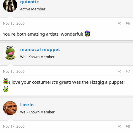
quixotic
Active Member
Nov 15, 2006
#6
You're both amazing artists! wonderful!
maniacal muppet
Well-Known Member
Nov 15, 2006
#7
I love your costume! It's great! Was the Fizzgig a puppet?
Laszlo
Well-Known Member
Nov 17, 2006
#8