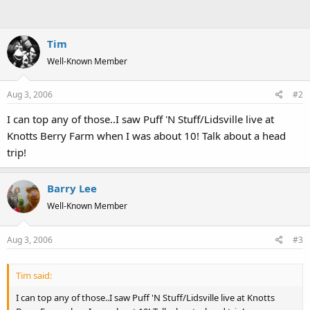
Tim
Well-Known Member
Aug 3, 2006
#2
I can top any of those..I saw Puff 'N Stuff/Lidsville live at
Knotts Berry Farm when I was about 10! Talk about a head
trip!
Barry Lee
Well-Known Member
Aug 3, 2006
#3
Tim said:
I can top any of those..I saw Puff 'N Stuff/Lidsville live at Knotts