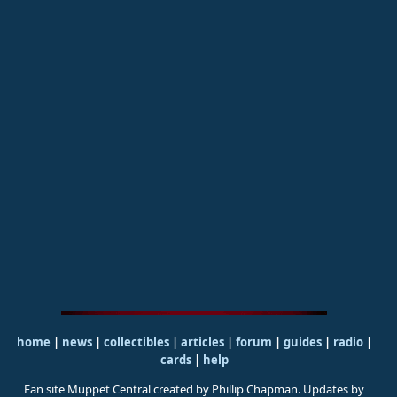
home
|
news
|
collectibles
|
articles
|
forum
|
guides
|
radio
|
cards
|
help
Fan site Muppet Central created by Phillip Chapman. Updates by