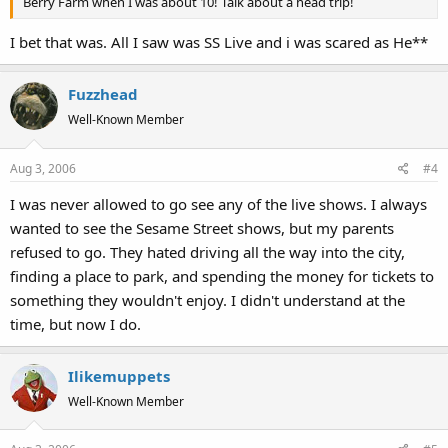
Berry Farm when I was about 10! Talk about a head trip!
I bet that was. All I saw was SS Live and i was scared as He**
Fuzzhead
Well-Known Member
Aug 3, 2006
#4
I was never allowed to go see any of the live shows. I always
wanted to see the Sesame Street shows, but my parents
refused to go. They hated driving all the way into the city,
finding a place to park, and spending the money for tickets to
something they wouldn't enjoy. I didn't understand at the
time, but now I do.
Ilikemuppets
Well-Known Member