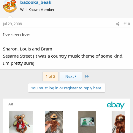
bazooka_beak
Well-Known Member
Jul 29, 2008
#10
I've seen live:
Sharon, Louis and Bram
Sesame Street (it was a country music theme of some kind,
I'm pretty sure)
Last
1 of 2
Next
You must log in or register to reply here.