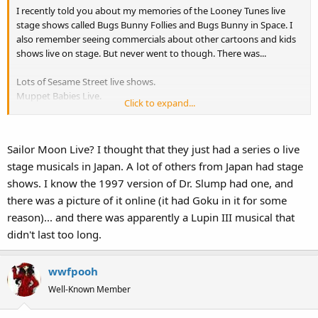
I recently told you about my memories of the Looney Tunes live
stage shows called Bugs Bunny Follies and Bugs Bunny in Space. I
also remember seeing commercials about other cartoons and kids
shows live on stage. But never went to though. There was...
Lots of Sesame Street live shows.
Muppet Babies Live.
Click to expand...
The Chipmunks Live.
Smurfs Live.
Thundercats Live.
Sailor Moon Live? I thought that they just had a series o live
Clifford the Big Red Dog Live.
stage musicals in Japan. A lot of others from Japan had stage
Bear in the Big Blue House Live.
Sailor Moon Live.
shows. I know the 1997 version of Dr. Slump had one, and
there was a picture of it online (it had Goku in it for some
Has anyone ever seen these shows? And if they have, maybe they
reason)... and there was apparently a Lupin III musical that
can write reports or summaries of what happened in these shows
didn't last too long.
like I did with the Bugs Bunny ones? I'm kind of curious to know
how these old shows went.
wwfpooh
Well-Known Member