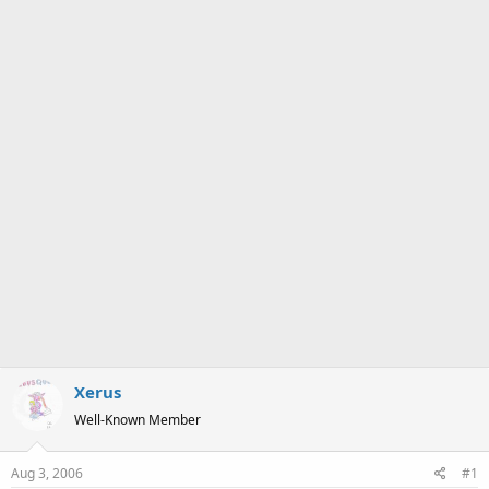
a
e
r
t
e
r
Xerus
Well-Known Member
Aug 3, 2006
#1