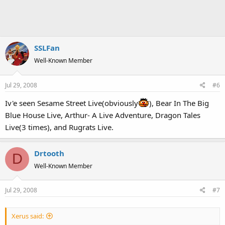
SSLFan
Well-Known Member
Jul 29, 2008
#6
Iv'e seen Sesame Street Live(obviously
), Bear In The Big
Blue House Live, Arthur- A Live Adventure, Dragon Tales
Live(3 times), and Rugrats Live.
Drtooth
D
Well-Known Member
Jul 29, 2008
#7
Xerus said: