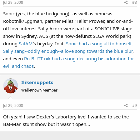
Jul 29, 2008
#8
Sonic (yes, the blue hedgehog)--as well as nemesis
Robotnik/Eggman, partner Miles "Tails" Prower, and on-and-
off love interest Sally Acorn were part of a SONIC LIVE stage
show in Sydney, AUS (at the now-defunct SEGA World park)
during
SatAM
's heyday. In it,
Sonic had a song all to himself
,
Sally sang--oddly enough--a love song towards the blue blur
,
and even
Ro-BUTT-nik had a song declaring his adoration for
evil and chaos
.
Ilikemuppets
Well-Known Member
Jul 29, 2008
#9
Oh yeah! I saw Dexter's Labortory live! I wanted to see the
Bat-Man stunt show but it wasn't open...