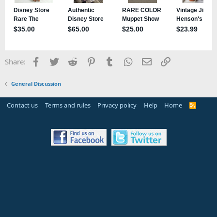
Facebook
Twitter
Reddit
Pinterest
Tumblr
WhatsApp
Email
Link
Share:
General Discussion
Contact us
Terms and rules
Privacy policy
Help
Home
R
S
S