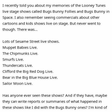
I recently told you about my memories of the Looney Tunes
live stage shows called Bugs Bunny Follies and Bugs Bunny in
Space. I also remember seeing commercials about other
cartoons and kids shows live on stage. But never went to
though. There was...
Lots of Sesame Street live shows.
Muppet Babies Live.
The Chipmunks Live.
Smurfs Live.
Thundercats Live.
Clifford the Big Red Dog Live.
Bear in the Big Blue House Live.
Sailor Moon Live.
Has anyone ever seen these shows? And if they have, maybe
they can write reports or summaries of what happened in
these shows like I did with the Bugs Bunny ones? I'm kind of