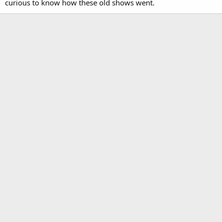
curious to know how these old shows went.