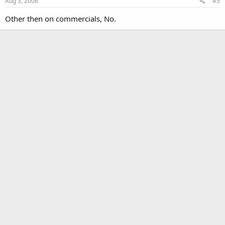
Aug 3, 2006
#5
Other then on commercials, No.