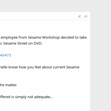
#1
 an employee from Sesame Workshop decided to take
sic Sesame Street on DVD:
140473
t Janelle know how you feel about current Sesame
the matter.
fered is simply not adequate...