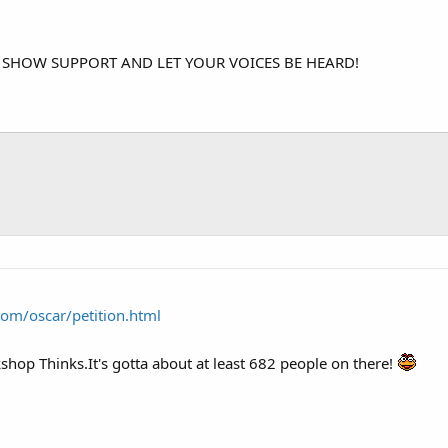
 SHOW SUPPORT AND LET YOUR VOICES BE HEARD!
com/oscar/petition.html
op Thinks.It's gotta about at least 682 people on there!