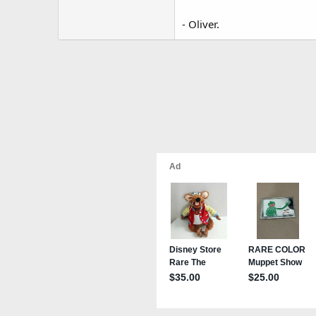
- Oliver.