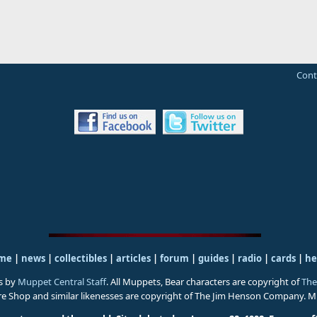
Cont
me
|
news
|
collectibles
|
articles
|
forum
|
guides
|
radio
|
cards
|
he
s by
Muppet Central Staff
. All Muppets, Bear characters are copyright of
The
ure Shop and similar likenesses are copyright of The Jim Henson Company. 