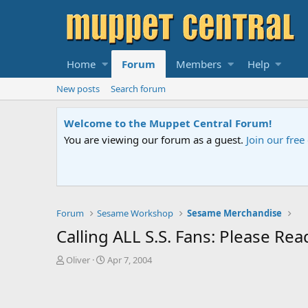
Home
Forum
Members
Help
New posts
Search forum
Welcome to the Muppet Central Forum!
You are viewing our forum as a guest.
Join our fre
Forum
Sesame Workshop
Sesame Merchandise
Calling ALL S.S. Fans: Please R
T
S
Oliver
Apr 7, 2004
h
t
r
a
e
r