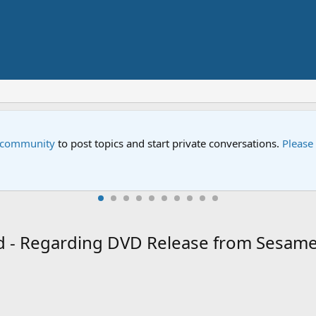
e community
to post topics and start private conversations.
Please
ead - Regarding DVD Release from Sesam