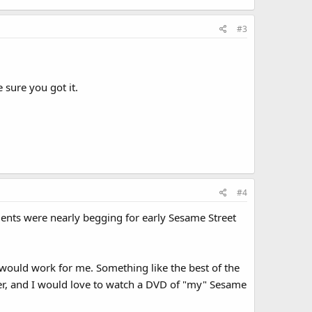
#3
 sure you got it.
#4
dents were nearly begging for early Sesame Street
 would work for me. Something like the best of the
ober, and I would love to watch a DVD of "my" Sesame