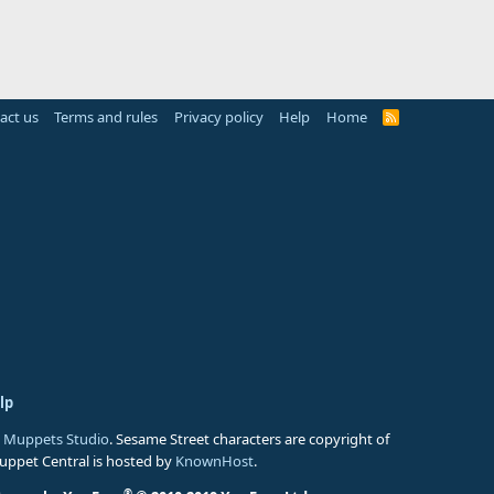
act us
Terms and rules
Privacy policy
Help
Home
R
S
S
lp
 Muppets Studio
. Sesame Street characters are copyright of
Muppet Central is hosted by
KnownHost
.
®