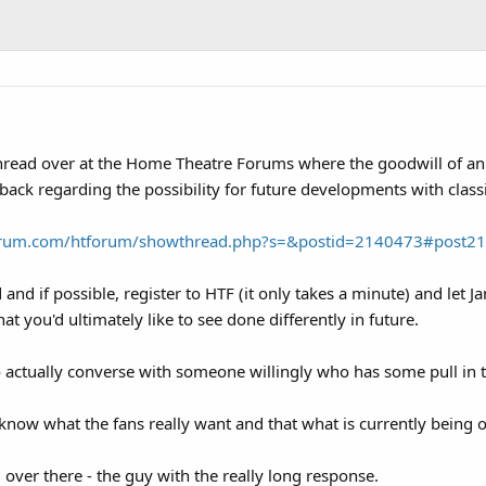
a thread over at the Home Theatre Forums where the goodwill of
back regarding the possibility for future developments with clas
orum.com/htforum/showthread.php?s=&postid=2140473#post2
d and if possible, register to HTF (it only takes a minute) and le
 you'd ultimately like to see done differently in future.
to actually converse with someone willingly who has some pull in 
now what the fans really want and that what is currently being of
 over there - the guy with the really long response.