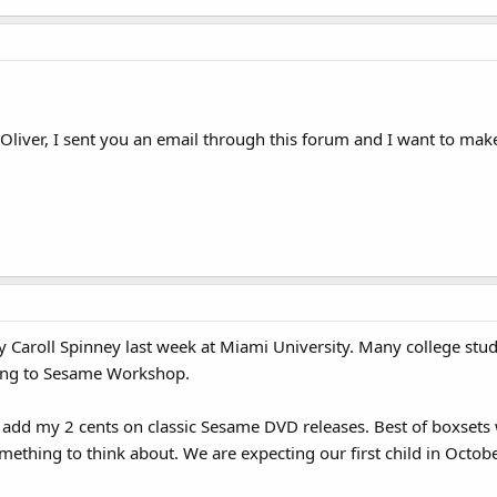
t Oliver, I sent you an email through this forum and I want to make
by Caroll Spinney last week at Miami University. Many college stu
ing to Sesame Workshop.
o add my 2 cents on classic Sesame DVD releases. Best of boxsets
omething to think about. We are expecting our first child in Oct