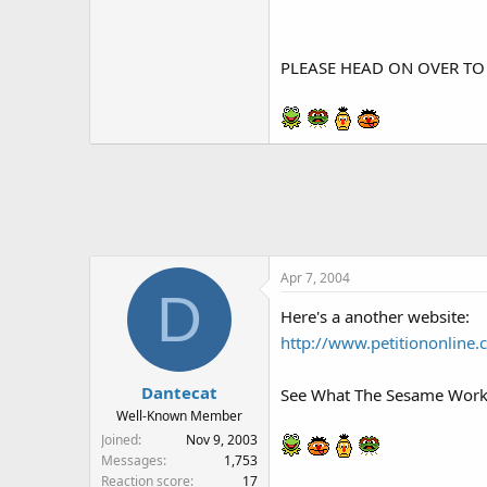
PLEASE HEAD ON OVER TO
Apr 7, 2004
D
Here's a another website:
http://www.petitiononline.
Dantecat
See What The Sesame Worksh
Well-Known Member
Joined
Nov 9, 2003
Messages
1,753
Reaction score
17