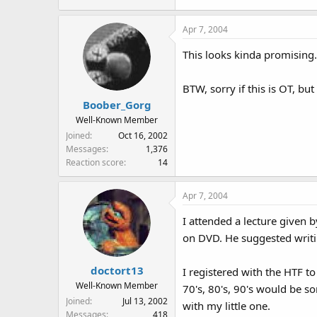
Apr 7, 2004
This looks kinda promising.
BTW, sorry if this is OT, bu
Boober_Gorg
Well-Known Member
Joined
Oct 16, 2002
Messages
1,376
Reaction score
14
Apr 7, 2004
I attended a lecture given 
on DVD. He suggested writ
doctort13
I registered with the HTF t
Well-Known Member
70's, 80's, 90's would be s
Joined
Jul 13, 2002
with my little one.
Messages
418