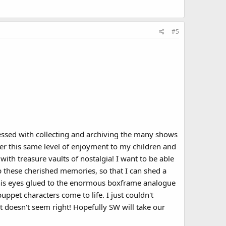
#5
sessed with collecting and archiving the many shows
fer this same level of enjoyment to my children and
th treasure vaults of nostalgia! I want to be able
p these cherished memories, so that I can shed a
h his eyes glued to the enormous boxframe analogue
ppet characters come to life. I just couldn't
t doesn't seem right! Hopefully SW will take our