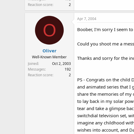
Reaction score
2
Apr 7, 2004
O
Boober, I'm sorry I seem to
Could you shoot me a mes
Oliver
Well-Known Member
Thanks and sorry for the i
Joined
Oct 2, 2003
Messages
192
Reaction score
2
PS - Congrats on the child 
and animated series that I 
share the memories of my ow
to lay back in my solar pow
tear and take a glimpse ba
switchdial television set, 
imagine any childhood witho
wishes into account, and Da