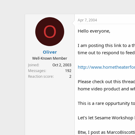
a
t
d
d
s
a
Apr 7, 2004
t
t
O
a
e
Hello everyone,
r
t
e
I am posting this link to 
r
Oliver
time out to respond to feed
Well-Known Member
Joined
Oct 2, 2003
http://www.hometheaterf
Messages
192
Reaction score
2
Please check out this threa
home video product and what
This is a rare oppurtunity 
Let's let Sesame Workshop k
Btw, I post as MarcoBiscotti