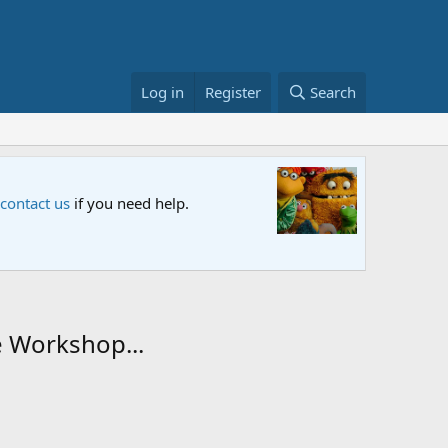
Log in
Register
Search
Sesame S
 contact us
if you need help.
An all-new
e Workshop...