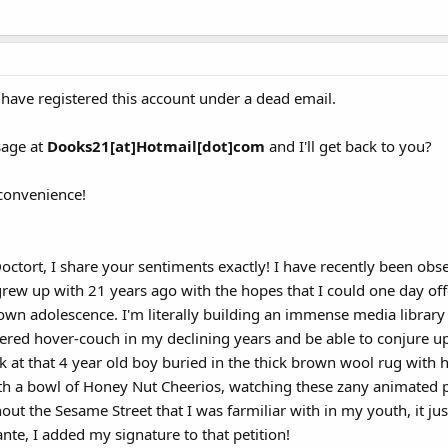
 have registered this account under a dead email.
sage at
Dooks21[at]Hotmail[dot]com
and I'll get back to you?
nconvenience!
Doctort, I share your sentiments exactly! I have recently been ob
grew up with 21 years ago with the hopes that I could one day of
n adolescence. I'm literally building an immense media library wi
ered hover-couch in my declining years and be able to conjure u
ck at that 4 year old boy buried in the thick brown wool rug wit
with a bowl of Honey Nut Cheerios, watching these zany animated pu
ut the Sesame Street that I was farmiliar with in my youth, it jus
nte, I added my signature to that petition!