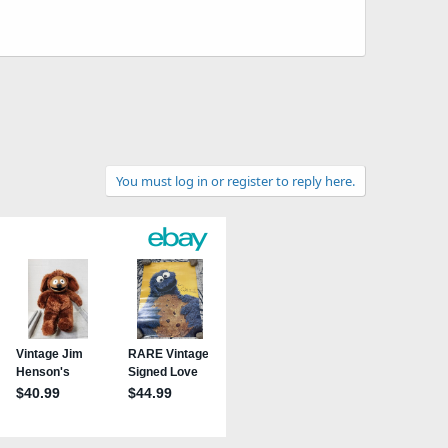
You must log in or register to reply here.