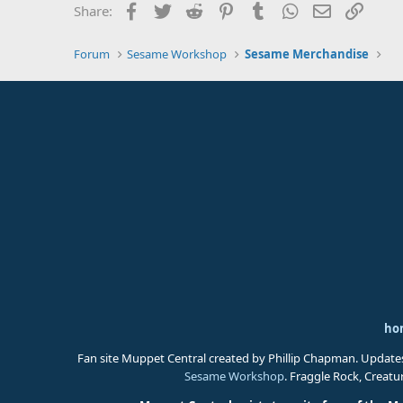
Facebook
Twitter
Reddit
Pinterest
Tumblr
WhatsApp
Email
Link
Share:
Forum
Sesame Workshop
Sesame Merchandise
ho
Fan site Muppet Central created by Phillip Chapman. Update
Sesame Workshop
. Fraggle Rock, Creat