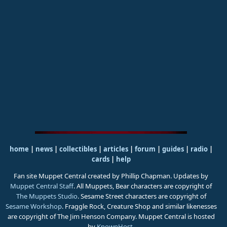
home
|
news
|
collectibles
|
articles
|
forum
|
guides
|
radio
|
cards
|
help
Fan site Muppet Central created by Phillip Chapman. Updates by
Muppet Central Staff
. All Muppets, Bear characters are copyright of
The Muppets Studio
. Sesame Street characters are copyright of
Sesame Workshop
. Fraggle Rock, Creature Shop and similar likenesses
are copyright of The Jim Henson Company. Muppet Central is hosted
by
KnownHost
.