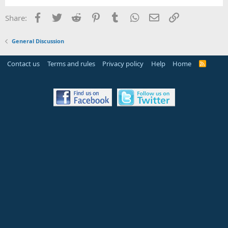
Facebook
Twitter
Reddit
Pinterest
Tumblr
WhatsApp
Email
Link
Share:
General Discussion
Contact us
Terms and rules
Privacy policy
Help
Home
R
S
S