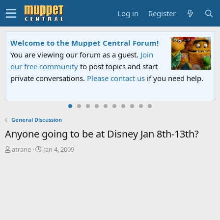
Log in
Register
Welcome to the Muppet Central Forum!
You are viewing our forum as a guest.
Join
our free community
to post topics and start
private conversations.
Please contact us
if you need help.
General Discussion
Anyone going to be at Disney Jan 8th-13th?
T
S
atrane
Jan 4, 2009
h
t
r
a
e
r
a
t
d
d
s
a
t
t