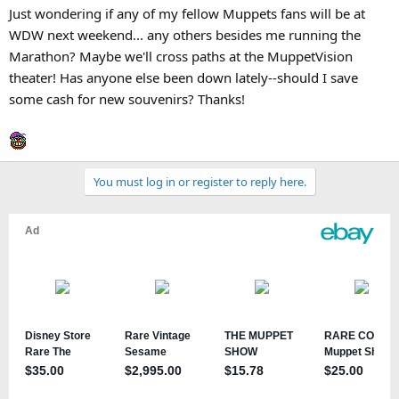
Just wondering if any of my fellow Muppets fans will be at
WDW next weekend... any others besides me running the
Marathon? Maybe we'll cross paths at the MuppetVision
theater! Has anyone else been down lately--should I save
some cash for new souvenirs? Thanks!
You must log in or register to reply here.