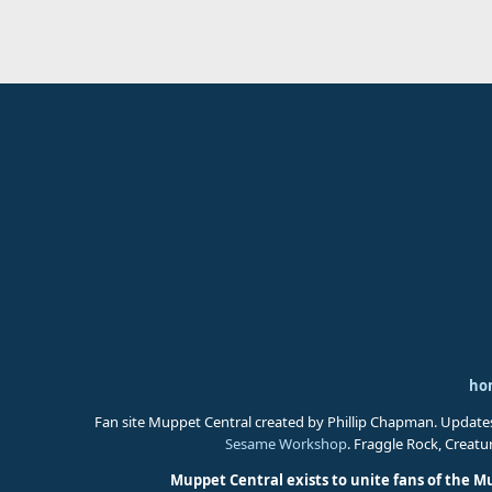
ho
Fan site Muppet Central created by Phillip Chapman. Update
Sesame Workshop
. Fraggle Rock, Creat
Muppet Central exists to unite fans of the M