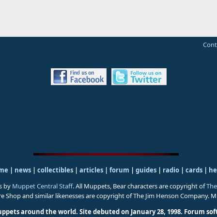
Cont
me
|
news
|
collectibles
|
articles
|
forum
|
guides
|
radio
|
cards
|
he
s by
Muppet Central Staff
. All Muppets, Bear characters are copyright of
The
ure Shop and similar likenesses are copyright of The Jim Henson Company. 
uppets around the world. Site debuted on January 28, 1998.
Forum sof