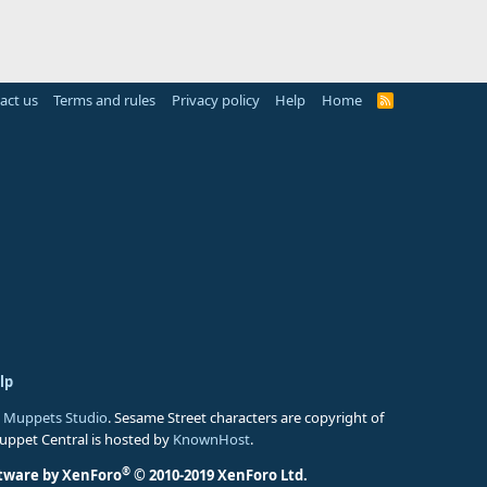
act us
Terms and rules
Privacy policy
Help
Home
R
S
S
lp
 Muppets Studio
. Sesame Street characters are copyright of
Muppet Central is hosted by
KnownHost
.
®
tware by XenForo
© 2010-2019 XenForo Ltd.