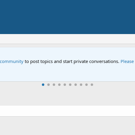
e community
to post topics and start private conversations.
Please