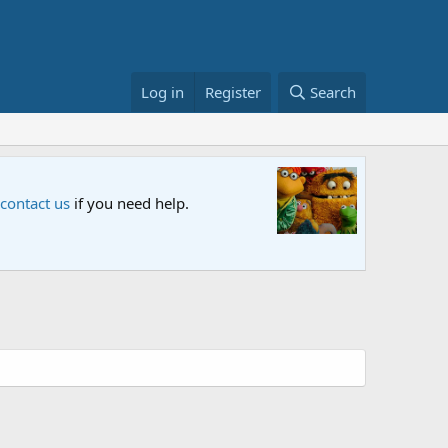
Log in
Register
Search
Sesame S
 contact us
if you need help.
An all-new