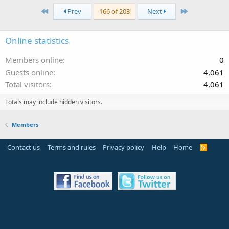
First
Last
Prev
166 of 203
Next
Online statistics
Members online
0
Guests online
4,061
Total visitors
4,061
Totals may include hidden visitors.
Members
Contact us
Terms and rules
Privacy policy
Help
Home
R
S
S