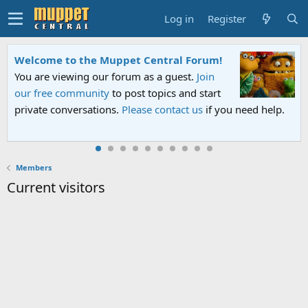
Log in
Register
Welcome to the Muppet Central Forum!
You are viewing our forum as a guest.
Join
our free community
to post topics and start
private conversations.
Please contact us
if you need help.
Members
Current visitors