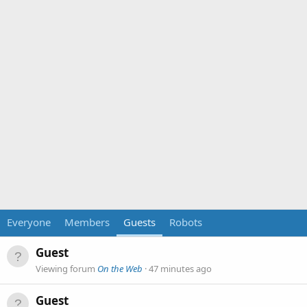
Everyone
Members
Guests
Robots
Guest
Viewing forum
On the Web
47 minutes ago
Guest