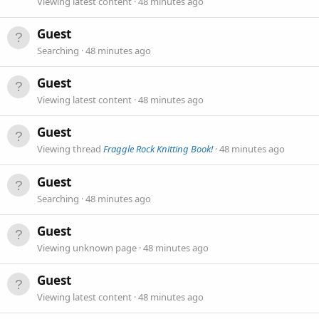
Viewing latest content
48 minutes ago
Guest
Searching
48 minutes ago
Guest
Viewing latest content
48 minutes ago
Guest
Viewing thread
Fraggle Rock Knitting Book!
48 minutes ago
Guest
Searching
48 minutes ago
Guest
Viewing unknown page
48 minutes ago
Guest
Viewing latest content
48 minutes ago