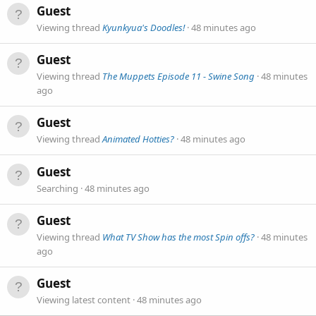
Guest
Viewing thread
Kyunkyua's Doodles!
48 minutes ago
Guest
Viewing thread
The Muppets Episode 11 - Swine Song
48 minutes
ago
Guest
Viewing thread
Animated Hotties?
48 minutes ago
Guest
Searching
48 minutes ago
Guest
Viewing thread
What TV Show has the most Spin offs?
48 minutes
ago
Guest
Viewing latest content
48 minutes ago