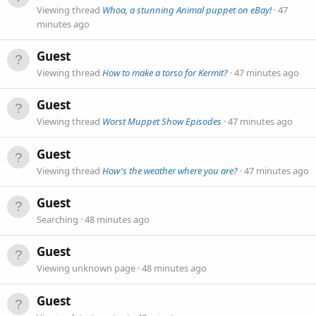
Viewing thread
Whoa, a stunning Animal puppet on eBay!
47
minutes ago
Guest
Viewing thread
How to make a torso for Kermit?
47 minutes ago
Guest
Viewing thread
Worst Muppet Show Episodes
47 minutes ago
Guest
Viewing thread
How's the weather where you are?
47 minutes ago
Guest
Searching
48 minutes ago
Guest
Viewing unknown page
48 minutes ago
Guest