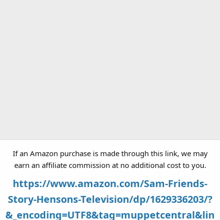
If an Amazon purchase is made through this link, we may
earn an affiliate commission at no additional cost to you.
https://www.amazon.com/Sam-Friends-
Story-Hensons-Television/dp/1629336203/?
&_encoding=UTF8&tag=muppetcentral&lin