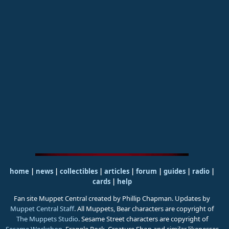
home
|
news
|
collectibles
|
articles
|
forum
|
guides
|
radio
|
cards
|
help
Fan site Muppet Central created by Phillip Chapman. Updates by
Muppet Central Staff
. All Muppets, Bear characters are copyright of
The Muppets Studio
. Sesame Street characters are copyright of