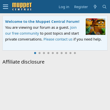
Log in
Register
Welcome to the Muppet Central Forum!
You are viewing our forum as a guest.
Join
our free community
to post topics and start
private conversations.
Please contact us
if you need help.
Affiliate disclosure