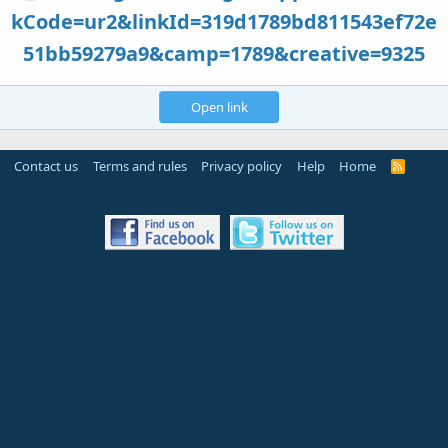
kCode=ur2&linkId=319d1789bd811543ef72e
51bb59279a9&camp=1789&creative=9325
Open link
Contact us
Terms and rules
Privacy policy
Help
Home
R
S
S