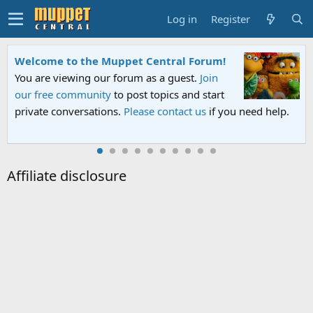
Log in
Register
Welcome to the Muppet Central Forum!
You are viewing our forum as a guest.
Join
our free community
to post topics and start
private conversations.
Please contact us
if you need help.
Affiliate disclosure