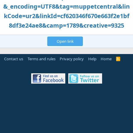
&_encoding=UTF8&tag=muppetcentral&lin
kCode=ur2&linkId=cf620346f670e663f2e1bf
8df3e24ae8&camp=1789&creative=9325
Open link
Contact us
Terms and rules
Privacy policy
Help
Home
R
S
S