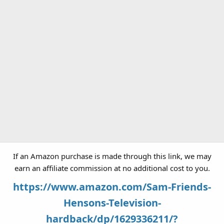
If an Amazon purchase is made through this link, we may
earn an affiliate commission at no additional cost to you.
https://www.amazon.com/Sam-Friends-
Hensons-Television-
hardback/dp/1629336211/?