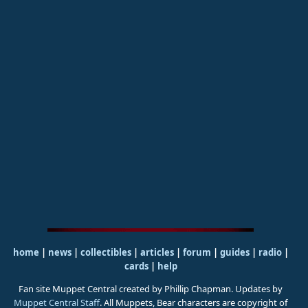
home
|
news
|
collectibles
|
articles
|
forum
|
guides
|
radio
|
cards
|
help
Fan site Muppet Central created by Phillip Chapman. Updates by
Muppet Central Staff
. All Muppets, Bear characters are copyright of