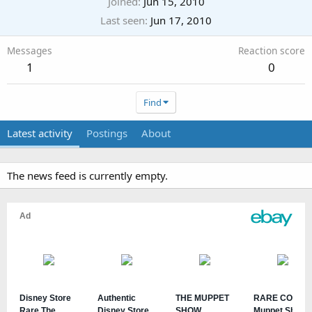
Joined
Jun 15, 2010
Last seen
Jun 17, 2010
Messages
Reaction score
1
0
Find
Latest activity
Postings
About
The news feed is currently empty.