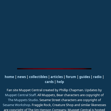
home
|
news
|
collectibles
|
articles
|
forum
|
guides
|
radio
|
cards
|
help
Fan site Muppet Central created by Phillip Chapman. Updates by
Muppet Central Staff
. All Muppets, Bear characters are copyright of
The Muppets Studio
. Sesame Street characters are copyright of
Sesame Workshop
. Fraggle Rock, Creature Shop and similar likenesses
are copyright of The Jim Henson Company. Muppet Central is hosted