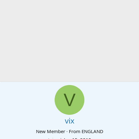
V
vix
New Member
·
From
ENGLAND