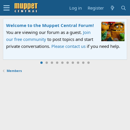
Log in
Register
Welcome to the Muppet Central Forum!
You are viewing our forum as a guest.
Join
our free community
to post topics and start
private conversations.
Please contact us
if you need help.
Members