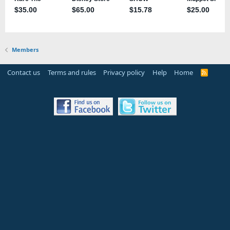
Members
Contact us
Terms and rules
Privacy policy
Help
Home
R
S
S