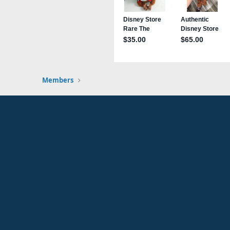
Members