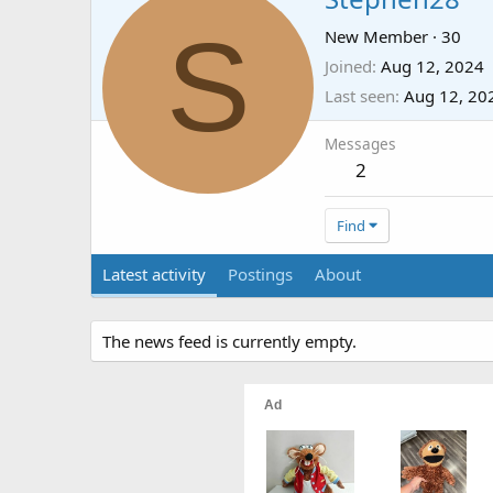
S
New Member
·
30
Joined
Aug 12, 2024
Last seen
Aug 12, 20
Messages
2
Find
Latest activity
Postings
About
The news feed is currently empty.