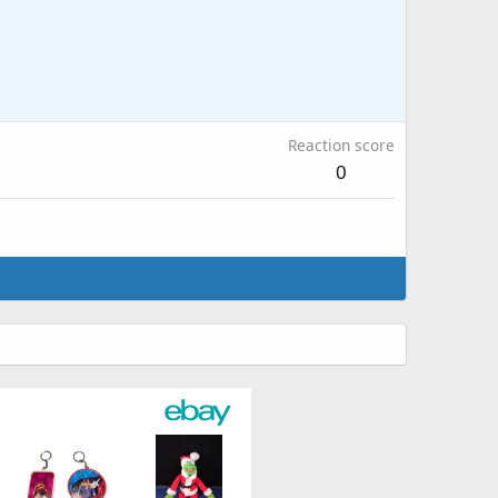
Reaction score
0