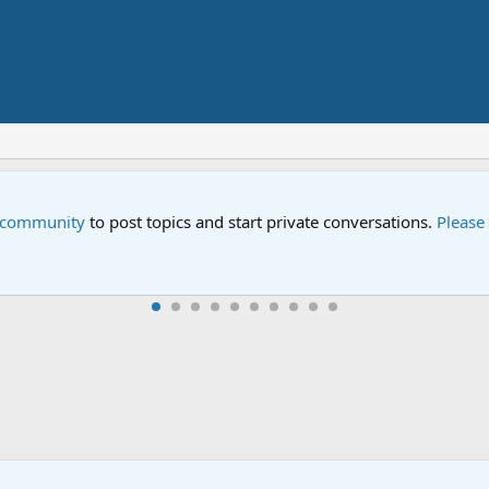
e community
to post topics and start private conversations.
Please