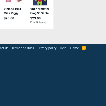
act us
Terms and rules
Privacy policy
Help
Home
R
S
S