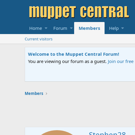
Home
Forum
Members
Help
Current visitors
Welcome to the Muppet Central Forum!
You are viewing our forum as a guest.
Join our fre
Members
Stephen28