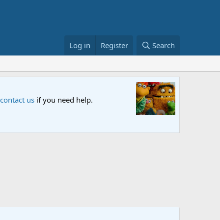
Log in
Register
Search
Sesame S
 contact us
if you need help.
An all-new