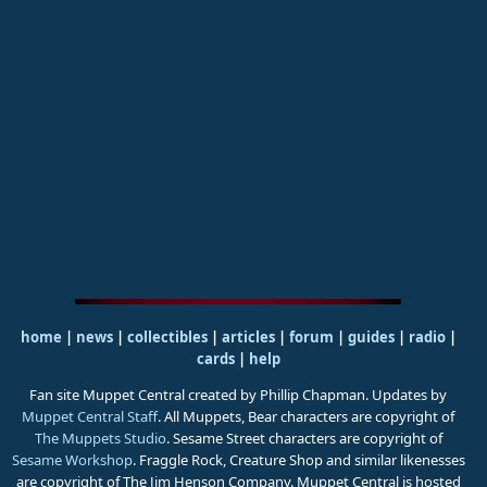
home
|
news
|
collectibles
|
articles
|
forum
|
guides
|
radio
|
cards
|
help
Fan site Muppet Central created by Phillip Chapman. Updates by
Muppet Central Staff
. All Muppets, Bear characters are copyright of
The Muppets Studio
. Sesame Street characters are copyright of
Sesame Workshop
. Fraggle Rock, Creature Shop and similar likenesses
are copyright of The Jim Henson Company. Muppet Central is hosted