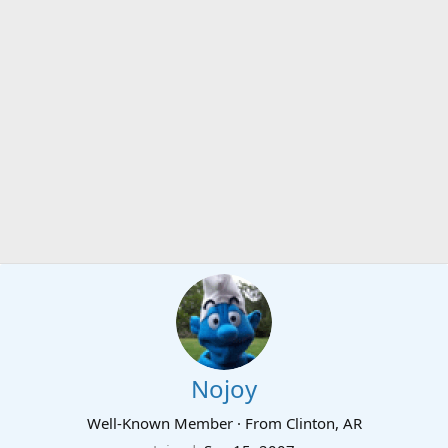
Nojoy
Well-Known Member
·
From
Clinton, AR