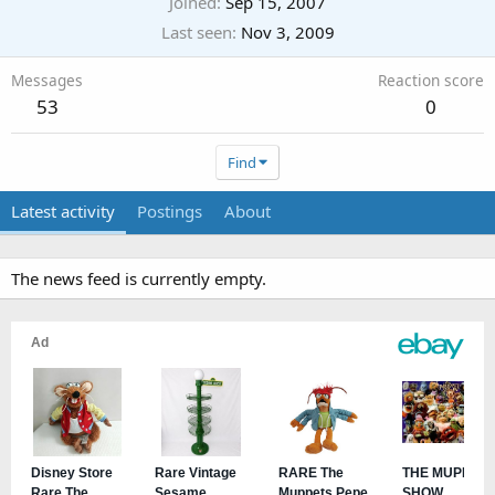
Joined
Sep 15, 2007
Last seen
Nov 3, 2009
Messages
Reaction score
53
0
Find
Latest activity
Postings
About
The news feed is currently empty.