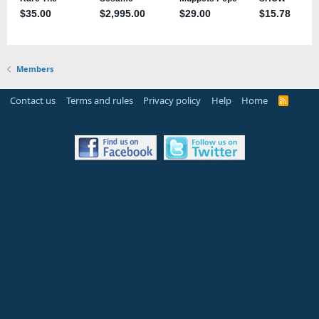
Members
Contact us
Terms and rules
Privacy policy
Help
Home
R
S
S