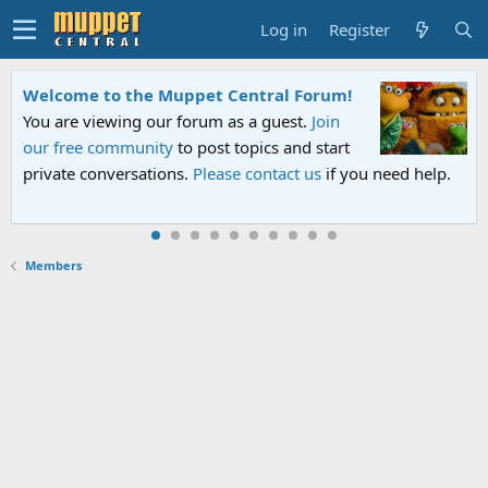
Log in
Register
to the Muppet Central Forum!
Sesame Stre
ewing our forum as a guest.
Join
An all-new Se
community
to post topics and start
Sesame Street
nversations.
Please contact us
if you need help.
PBS. Tune in 
Members