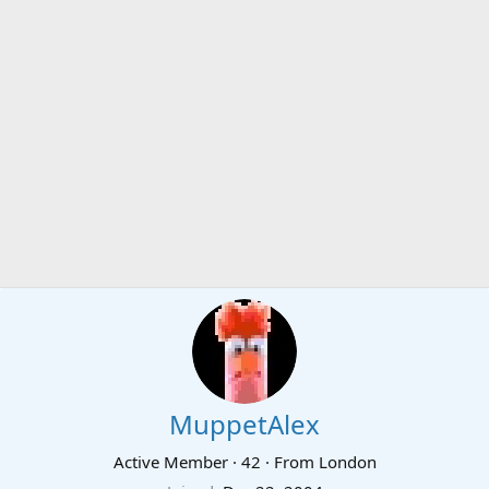
MuppetAlex
Active Member
·
42
·
From
London