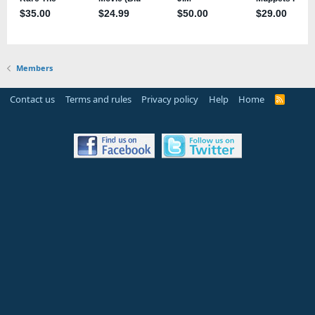
Members
Contact us
Terms and rules
Privacy policy
Help
Home
R
S
S