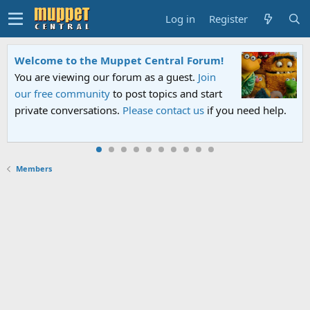
Log in
Register
Welcome to the Muppet Central Forum!
You are viewing our forum as a guest.
Join
our free community
to post topics and start
private conversations.
Please contact us
if you need help.
Members