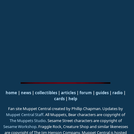
home
|
news
|
collectibles
|
articles
|
forum
|
guides
|
radio
|
cards
|
help
Fan site Muppet Central created by Phillip Chapman. Updates by
Muppet Central Staff
. All Muppets, Bear characters are copyright of
The Muppets Studio
. Sesame Street characters are copyright of
Sesame Workshop
. Fraggle Rock, Creature Shop and similar likenesses
are copyright of The Jim Henson Company. Muppet Central is hosted