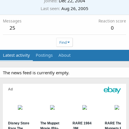
Joined
Dec 22, 2004
Last seen
Aug 26, 2005
Messages
Reaction score
25
0
Find
Latest activity
Postings
About
The news feed is currently empty.