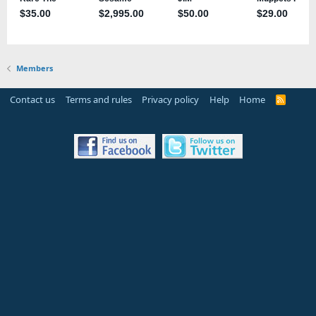
Members
Contact us
Terms and rules
Privacy policy
Help
Home
R
S
S