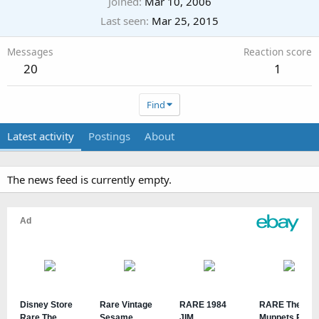
Joined
Mar 10, 2006
Last seen
Mar 25, 2015
Messages
Reaction score
20
1
Find
Latest activity
Postings
About
The news feed is currently empty.