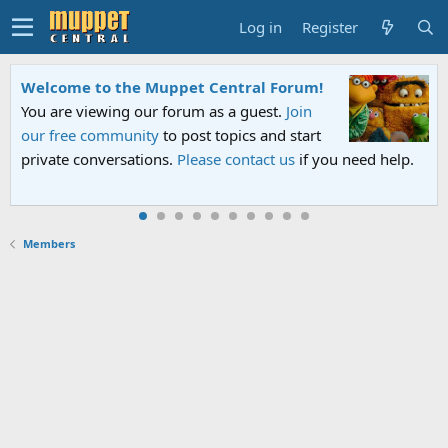
Log in
Register
Welcome to the Muppet Central Forum!
You are viewing our forum as a guest.
Join
our free community
to post topics and start
private conversations.
Please contact us
if you need help.
Members