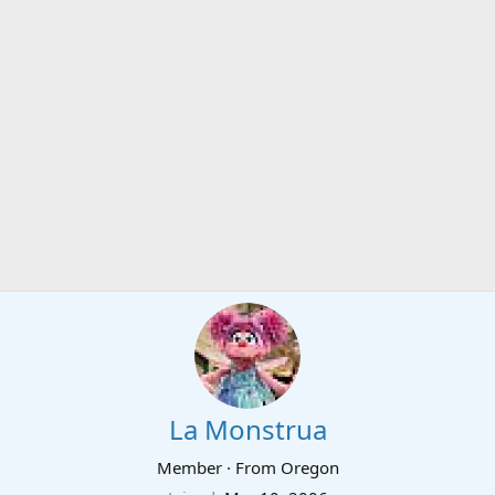
La Monstrua
Member
·
From
Oregon