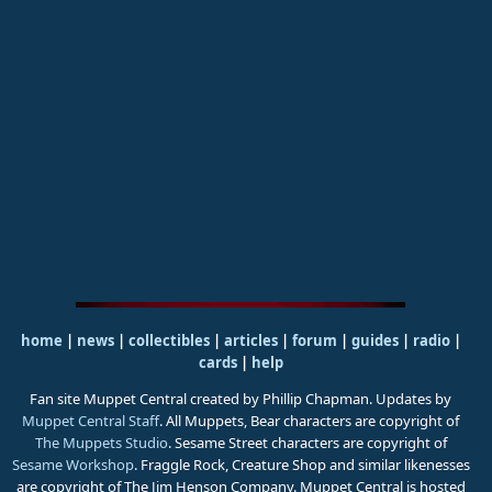
home
|
news
|
collectibles
|
articles
|
forum
|
guides
|
radio
|
cards
|
help
Fan site Muppet Central created by Phillip Chapman. Updates by
Muppet Central Staff
. All Muppets, Bear characters are copyright of
The Muppets Studio
. Sesame Street characters are copyright of
Sesame Workshop
. Fraggle Rock, Creature Shop and similar likenesses
are copyright of The Jim Henson Company. Muppet Central is hosted