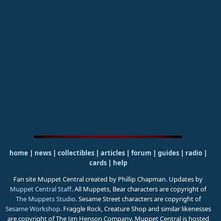
home
|
news
|
collectibles
|
articles
|
forum
|
guides
|
radio
|
cards
|
help
Fan site Muppet Central created by Phillip Chapman. Updates by
Muppet Central Staff
. All Muppets, Bear characters are copyright of
The Muppets Studio
. Sesame Street characters are copyright of
Sesame Workshop
. Fraggle Rock, Creature Shop and similar likenesses
are copyright of The Jim Henson Company. Muppet Central is hosted