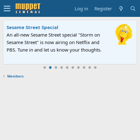
Log in
Register
Sesame Street Special
An all-new Sesame Street special "Storm on
Sesame Street" is now airing on Netflix and
PBS. Tune in and let us know your thoughts.
Members