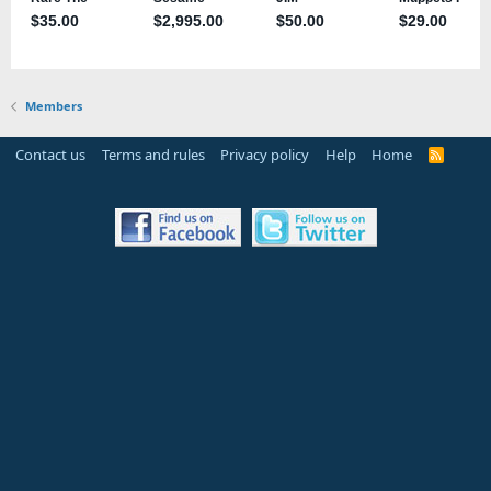
Members
Contact us
Terms and rules
Privacy policy
Help
Home
R
S
S