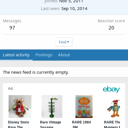
Joined
Nov 5, 2011
Last seen
Sep 10, 2014
Messages
Reaction score
97
20
Find
Latest activity
Postings
About
The news feed is currently empty.