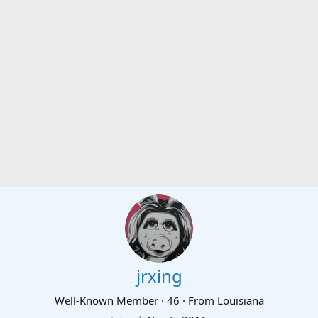
jrxing
Well-Known Member
·
46
·
From
Louisiana