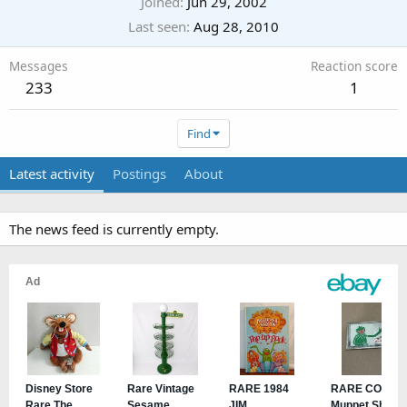
Joined
Jun 29, 2002
Last seen
Aug 28, 2010
Messages
Reaction score
233
1
Find
Latest activity
Postings
About
The news feed is currently empty.