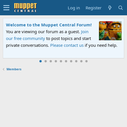
Log in
Register
Welcome to the Muppet Central Forum!
You are viewing our forum as a guest.
Join
our free community
to post topics and start
private conversations.
Please contact us
if you need help.
Members