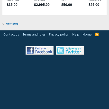
Members
Contact us
Terms and rules
Privacy policy
Help
Home
R
S
S