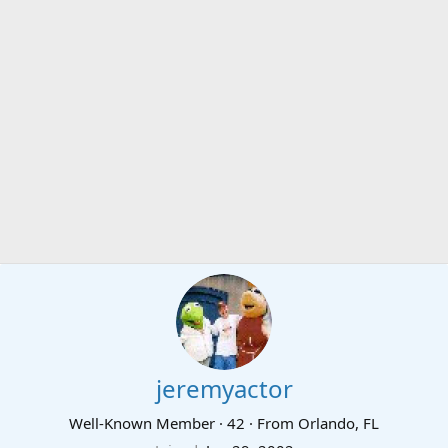
jeremyactor
Well-Known Member
·
42
·
From
Orlando, FL