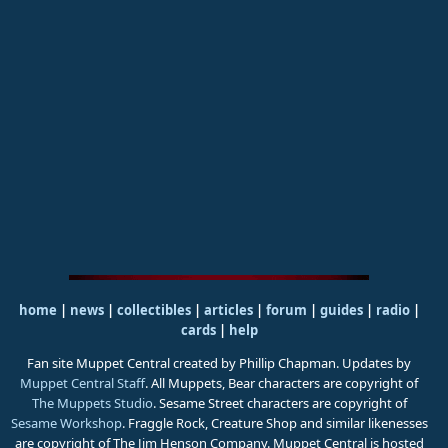
home
|
news
|
collectibles
|
articles
|
forum
|
guides
|
radio
|
cards
|
help
Fan site Muppet Central created by Phillip Chapman. Updates by
Muppet Central Staff
. All Muppets, Bear characters are copyright of
The Muppets Studio
. Sesame Street characters are copyright of
Sesame Workshop
. Fraggle Rock, Creature Shop and similar likenesses
are copyright of The Jim Henson Company. Muppet Central is hosted