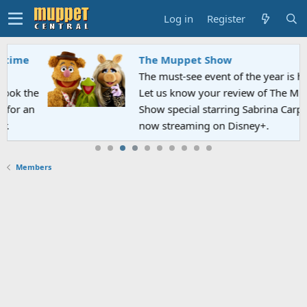
Log in
Register
The Muppet Show
The must-see event of the year is here!
Let us know your review of The Muppet
Show special starring Sabrina Carpenter
now streaming on Disney+.
Members