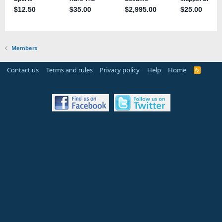
Members
Contact us
Terms and rules
Privacy policy
Help
Home
R
S
S