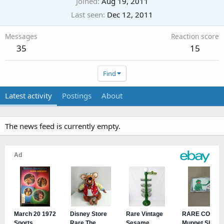
Joined
Aug 19, 2011
Last seen
Dec 12, 2011
Messages
Reaction score
35
15
Find
Latest activity
Postings
About
The news feed is currently empty.