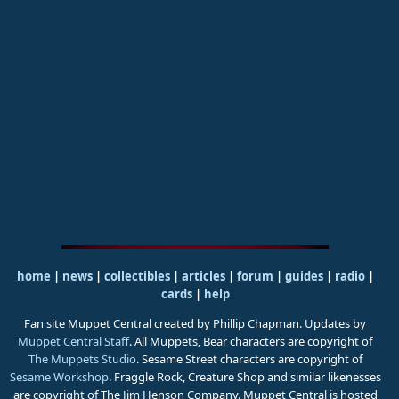
home
|
news
|
collectibles
|
articles
|
forum
|
guides
|
radio
|
cards
|
help
Fan site Muppet Central created by Phillip Chapman. Updates by
Muppet Central Staff
. All Muppets, Bear characters are copyright of
The Muppets Studio
. Sesame Street characters are copyright of
Sesame Workshop
. Fraggle Rock, Creature Shop and similar likenesses
are copyright of The Jim Henson Company. Muppet Central is hosted