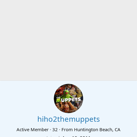
hiho2themuppets
Active Member
·
32
·
From
Huntington Beach, CA