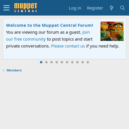
Log in
Register
Welcome to the Muppet Central Forum!
You are viewing our forum as a guest.
Join
our free community
to post topics and start
private conversations.
Please contact us
if you need help.
Members