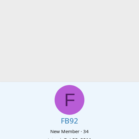
F
FB92
New Member
·
34