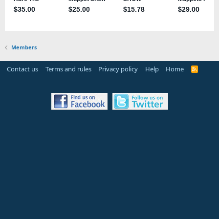
Members
Contact us
Terms and rules
Privacy policy
Help
Home
R
S
S