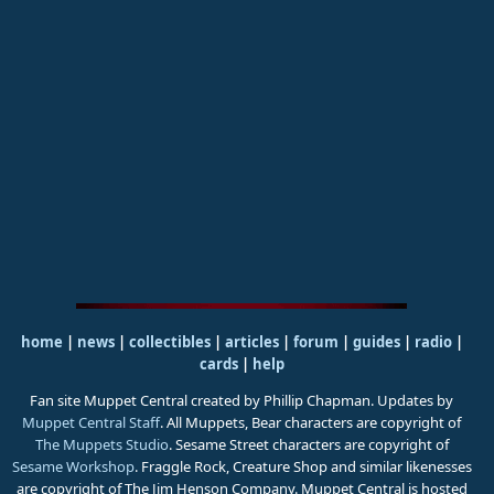
home
|
news
|
collectibles
|
articles
|
forum
|
guides
|
radio
|
cards
|
help
Fan site Muppet Central created by Phillip Chapman. Updates by
Muppet Central Staff
. All Muppets, Bear characters are copyright of
The Muppets Studio
. Sesame Street characters are copyright of
Sesame Workshop
. Fraggle Rock, Creature Shop and similar likenesses
are copyright of The Jim Henson Company. Muppet Central is hosted