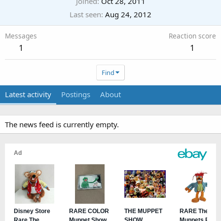
Joined
Oct 28, 2011
Last seen
Aug 24, 2012
Messages
Reaction score
1
1
Find
Latest activity
Postings
About
The news feed is currently empty.