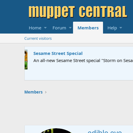
Home
Forum
Members
Help
Current visitors
Sesame Street Special
An all-new Sesame Street special "Storm on Sesame 
Members
edible eye