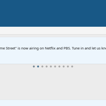
Street" is now airing on Netflix and PBS. Tune in and let us kno