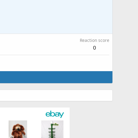
Reaction score
0