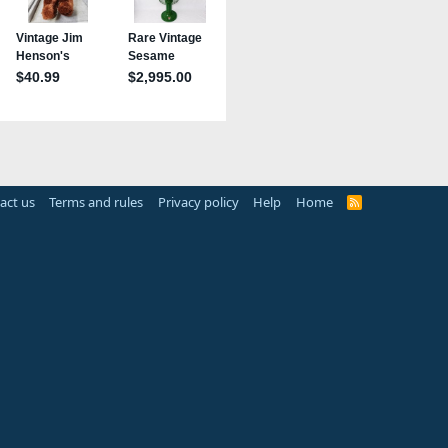
act us
Terms and rules
Privacy policy
Help
Home
R
S
S