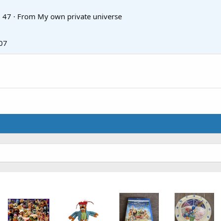
·
47
·
From
My own private universe
07