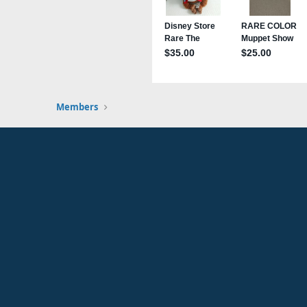
Members