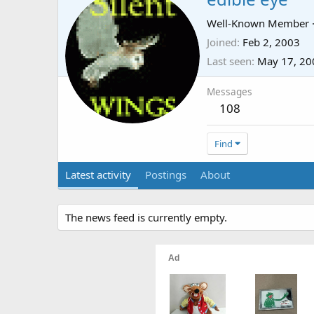
Well-Known Member
Joined
Feb 2, 2003
Last seen
May 17, 20
Messages
108
Find
Latest activity
Postings
About
The news feed is currently empty.