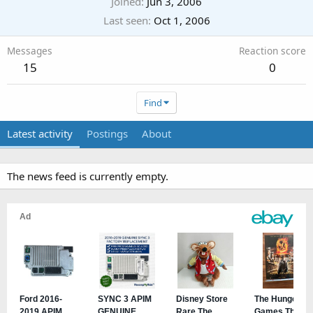
Joined
Jun 3, 2006
Last seen
Oct 1, 2006
Messages
Reaction score
15
0
Find
Latest activity
Postings
About
The news feed is currently empty.