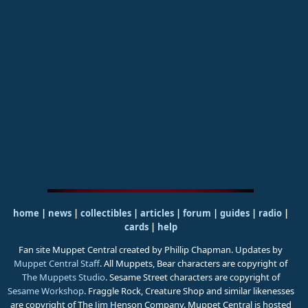
home
|
news
|
collectibles
|
articles
|
forum
|
guides
|
radio
|
cards
|
help
Fan site Muppet Central created by Phillip Chapman. Updates by
Muppet Central Staff
. All Muppets, Bear characters are copyright of
The Muppets Studio
. Sesame Street characters are copyright of
Sesame Workshop
. Fraggle Rock, Creature Shop and similar likenesses
are copyright of The Jim Henson Company. Muppet Central is hosted