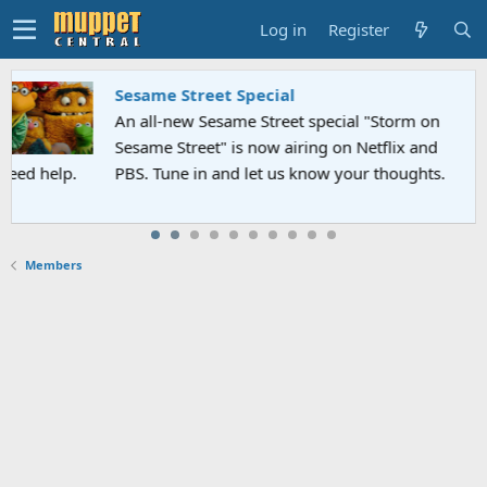
Log in
Register
Sesame Street Special
An all-new Sesame Street special "Storm on
Sesame Street" is now airing on Netflix and
PBS. Tune in and let us know your thoughts.
Members