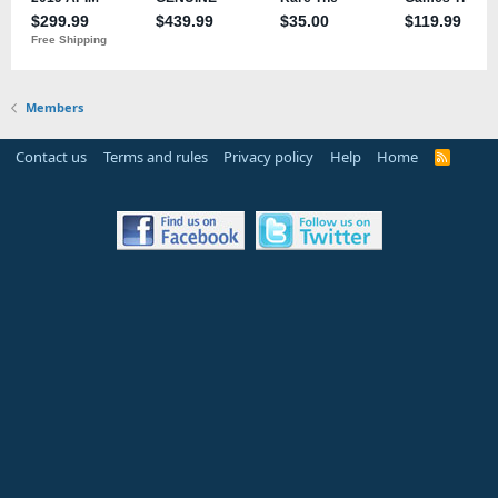
Members
Contact us
Terms and rules
Privacy policy
Help
Home
R
S
S