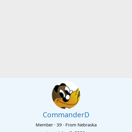
CommanderD
Member
·
39
·
From
Nebraska