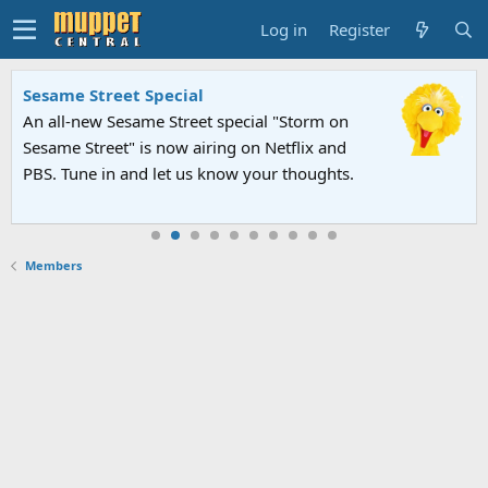
Log in
Register
Sesame Street Special
An all-new Sesame Street special "Storm on
Sesame Street" is now airing on Netflix and
PBS. Tune in and let us know your thoughts.
Members