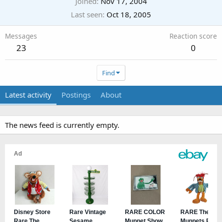
Joined
Nov 17, 2004
Last seen
Oct 18, 2005
Messages
Reaction score
23
0
Find
Latest activity
Postings
About
The news feed is currently empty.