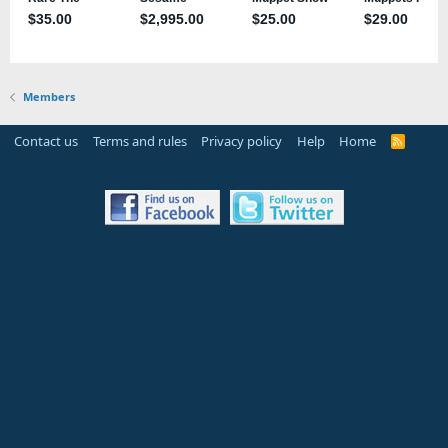
Members
Contact us
Terms and rules
Privacy policy
Help
Home
R
S
S