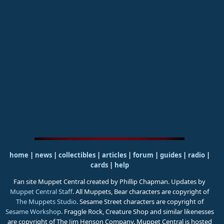
home
|
news
|
collectibles
|
articles
|
forum
|
guides
|
radio
|
cards
|
help
Fan site Muppet Central created by Phillip Chapman. Updates by
Muppet Central Staff
. All Muppets, Bear characters are copyright of
The Muppets Studio
. Sesame Street characters are copyright of
Sesame Workshop
. Fraggle Rock, Creature Shop and similar likenesses
are copyright of The Jim Henson Company. Muppet Central is hosted