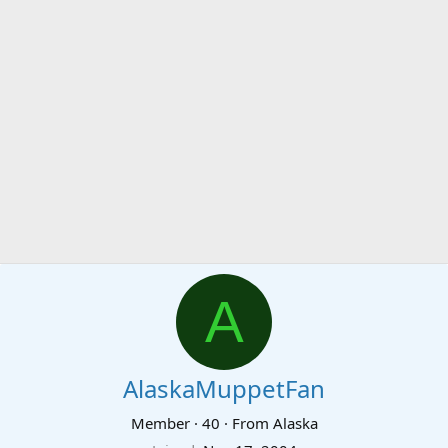
A
AlaskaMuppetFan
Member
·
40
·
From
Alaska