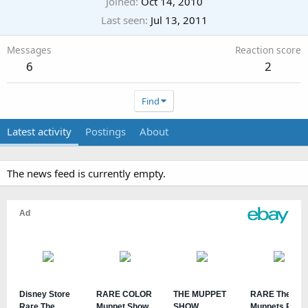
Joined
Oct 14, 2010
Last seen
Jul 13, 2011
Messages
Reaction score
6
2
Find
Latest activity
Postings
About
The news feed is currently empty.