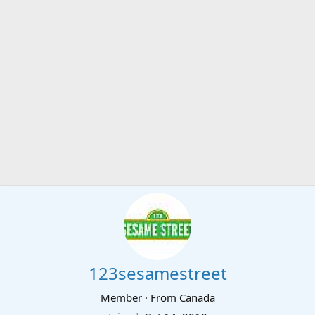
123sesamestreet
Member
·
From
Canada