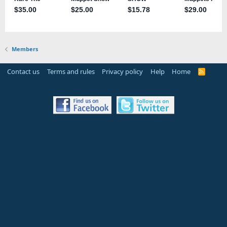
Members
Contact us
Terms and rules
Privacy policy
Help
Home
R
S
S