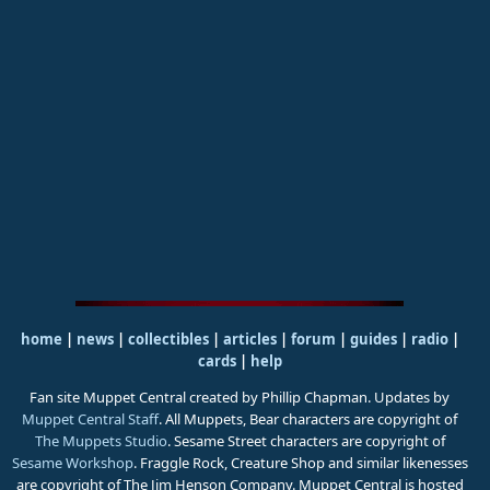
home
|
news
|
collectibles
|
articles
|
forum
|
guides
|
radio
|
cards
|
help
Fan site Muppet Central created by Phillip Chapman. Updates by
Muppet Central Staff
. All Muppets, Bear characters are copyright of
The Muppets Studio
. Sesame Street characters are copyright of
Sesame Workshop
. Fraggle Rock, Creature Shop and similar likenesses
are copyright of The Jim Henson Company. Muppet Central is hosted