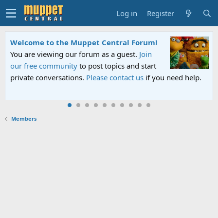
Log in
Register
Welcome to the Muppet Central Forum!
You are viewing our forum as a guest.
Join
our free community
to post topics and start
private conversations.
Please contact us
if you need help.
Members